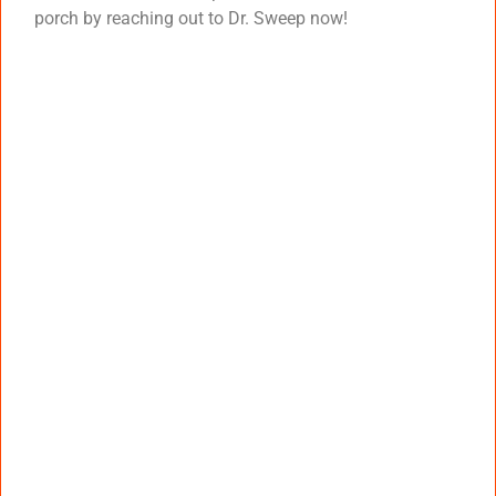
porch by reaching out to Dr. Sweep now!