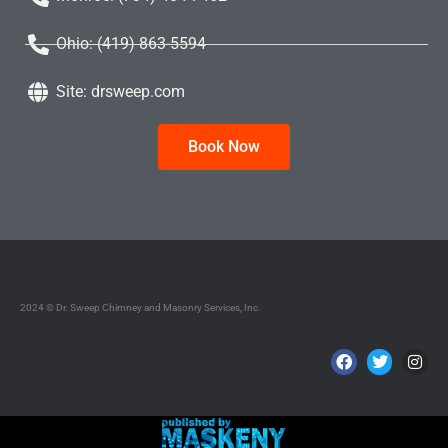
Ohio: (419) 863-5594
Site: drsweep.com
Book Now
2024 © Dr. Sweep Chimney and Masonry Services, Inc.