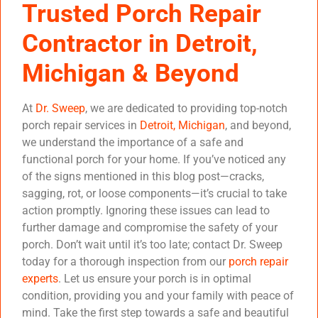
Trusted Porch Repair
Contractor in Detroit,
Michigan & Beyond
At
Dr. Sweep
, we are dedicated to providing top-notch
porch repair services in
Detroit, Michigan
, and beyond,
we understand the importance of a safe and
functional porch for your home. If you’ve noticed any
of the signs mentioned in this blog post—cracks,
sagging, rot, or loose components—it’s crucial to take
action promptly. Ignoring these issues can lead to
further damage and compromise the safety of your
porch. Don’t wait until it’s too late; contact Dr. Sweep
today for a thorough inspection from our
porch repair
experts
. Let us ensure your porch is in optimal
condition, providing you and your family with peace of
mind. Take the first step towards a safe and beautiful