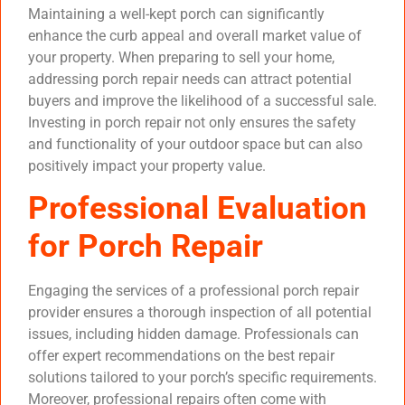
Maintaining a well-kept porch can significantly
enhance the curb appeal and overall market value of
your property. When preparing to sell your home,
addressing porch repair needs can attract potential
buyers and improve the likelihood of a successful sale.
Investing in porch repair not only ensures the safety
and functionality of your outdoor space but can also
positively impact your property value.
Professional Evaluation
for Porch Repair
Engaging the services of a professional porch repair
provider ensures a thorough inspection of all potential
issues, including hidden damage. Professionals can
offer expert recommendations on the best repair
solutions tailored to your porch’s specific requirements.
Moreover, professional repairs often come with