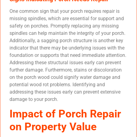
One common sign that your porch requires repair is
missing spindles, which are essential for support and
safety on porches. Promptly replacing any missing
spindles can help maintain the integrity of your porch.
Additionally, a sagging porch structure is another key
indicator that there may be underlying issues with the
foundation or supports that need immediate attention.
Addressing these structural issues early can prevent
further damage. Furthermore, stains or discoloration
on the porch wood could signify water damage and
potential wood rot problems. Identifying and
addressing these issues early can prevent extensive
damage to your porch.
Impact of Porch Repair
on Property Value