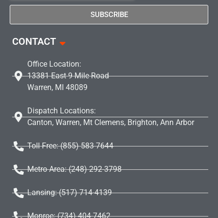
SUBSCRIBE
CONTACT
Office Location:
13381 East 9 Mile Road
Warren, MI 48089
Dispatch Locations:
Canton, Warren, Mt Clemens, Brighton, Ann Arbor
Toll Free: (855) 583 7644
Metro Area: (248) 292-3798
Lansing: (517) 714-4139
Monroe: (734) 404-7462