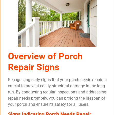
Overview of Porch
Repair Signs
Recognizing early signs that your porch needs repair is
crucial to prevent costly structural damage in the long
run. By conducting regular inspections and addressing
repair needs promptly, you can prolong the lifespan of
your porch and ensure its safety for all users.
Signs Indicating Porch Needs Repair