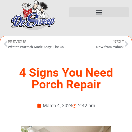
PREVIOUS
NEXT
Winter Warmth Made Easy: The Convenience of Gas Logs
New from Yahoo!!
4 Signs You Need
Porch Repair
March 4, 2024
2:42 pm