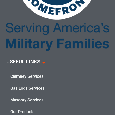
USEFUL LINKS
Chimney Services
Gas Logs Services
Masonry Services
Our Products