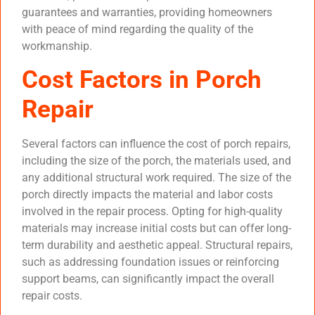
guarantees and warranties, providing homeowners
with peace of mind regarding the quality of the
workmanship.
Cost Factors in Porch
Repair
Several factors can influence the cost of porch repairs,
including the size of the porch, the materials used, and
any additional structural work required. The size of the
porch directly impacts the material and labor costs
involved in the repair process. Opting for high-quality
materials may increase initial costs but can offer long-
term durability and aesthetic appeal. Structural repairs,
such as addressing foundation issues or reinforcing
support beams, can significantly impact the overall
repair costs.