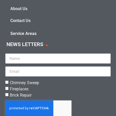
About Us
Contact Us
Service Areas
NEWS LETTERS
Chimney Sweep
Fireplaces
Brick Repair