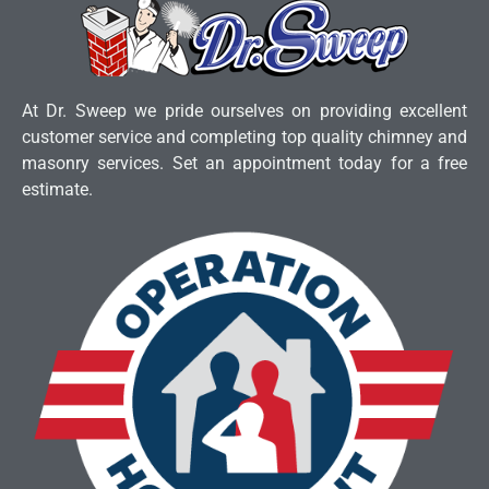
At Dr. Sweep we pride ourselves on providing excellent
customer service and completing top quality chimney and
masonry services. Set an appointment today for a free
estimate.