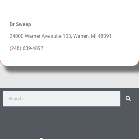
Dr Sweep
24800 Warner Ave suite 103, Warren, MI 48091
(248) 639-4897