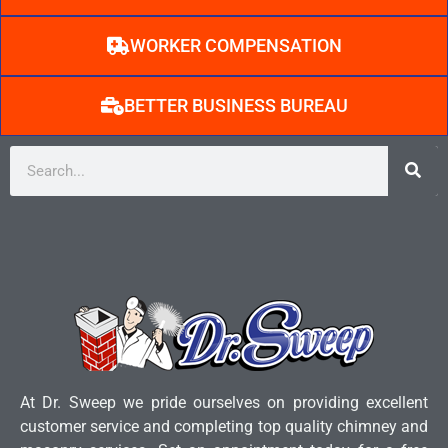
WORKER COMPENSATION
BETTER BUSINESS BUREAU
At Dr. Sweep we pride ourselves on providing excellent
customer service and completing top quality chimney and