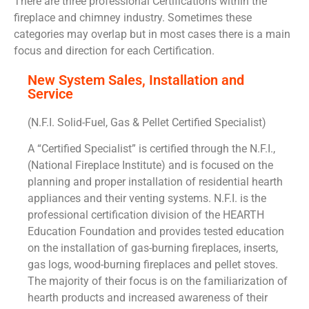
There are three professional Certifications within the
fireplace and chimney industry. Sometimes these
categories may overlap but in most cases there is a main
focus and direction for each Certification.
New System Sales, Installation and
Service
(N.F.I. Solid-Fuel, Gas & Pellet Certified Specialist)
A “Certified Specialist” is certified through the N.F.I.,
(National Fireplace Institute) and is focused on the
planning and proper installation of residential hearth
appliances and their venting systems. N.F.I. is the
professional certification division of the HEARTH
Education Foundation and provides tested education
on the installation of gas-burning fireplaces, inserts,
gas logs, wood-burning fireplaces and pellet stoves.
The majority of their focus is on the familiarization of
hearth products and increased awareness of their