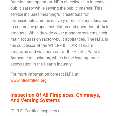
function and operation. NFI’s objective is to increase
public safety while serving the public interest. This
service includes meaningful credentials for
professionals and the delivery of necessary education
to ensure the proper installation and operation of their
products. While they do cover masonry systems, their
main focus is on factory-built appliances. The N.F.I. is
the successor of the WHERF & HEARTH exam
programs and was born out of the Hearth, Patio &
Barbeque Association, which is the leading trade
association in the Hearth Industry.
For more information contact N.F.I. at
www.nficertified.org
.
Inspection Of All Fireplaces, Chimneys,
And Venting Systems
(F.I.R.E. Certified Inspector)