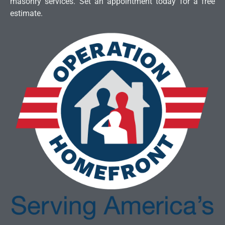
masonry services. Set an appointment today for a free
estimate.