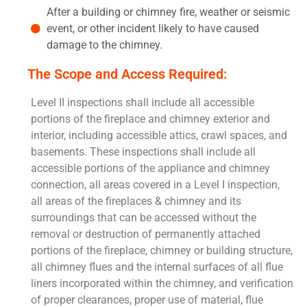
After a building or chimney fire, weather or seismic
event, or other incident likely to have caused
damage to the chimney.
The Scope and Access Required:
Level II inspections shall include all accessible
portions of the fireplace and chimney exterior and
interior, including accessible attics, crawl spaces, and
basements. These inspections shall include all
accessible portions of the appliance and chimney
connection, all areas covered in a Level I inspection,
all areas of the fireplaces & chimney and its
surroundings that can be accessed without the
removal or destruction of permanently attached
portions of the fireplace, chimney or building structure,
all chimney flues and the internal surfaces of all flue
liners incorporated within the chimney, and verification
of proper clearances, proper use of material, flue