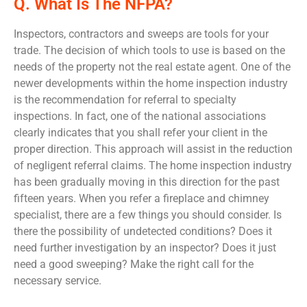
Q. What Is The NFPA?
Inspectors, contractors and sweeps are tools for your
trade. The decision of which tools to use is based on the
needs of the property not the real estate agent. One of the
newer developments within the home inspection industry
is the recommendation for referral to specialty
inspections. In fact, one of the national associations
clearly indicates that you shall refer your client in the
proper direction. This approach will assist in the reduction
of negligent referral claims. The home inspection industry
has been gradually moving in this direction for the past
fifteen years. When you refer a fireplace and chimney
specialist, there are a few things you should consider. Is
there the possibility of undetected conditions? Does it
need further investigation by an inspector? Does it just
need a good sweeping? Make the right call for the
necessary service.