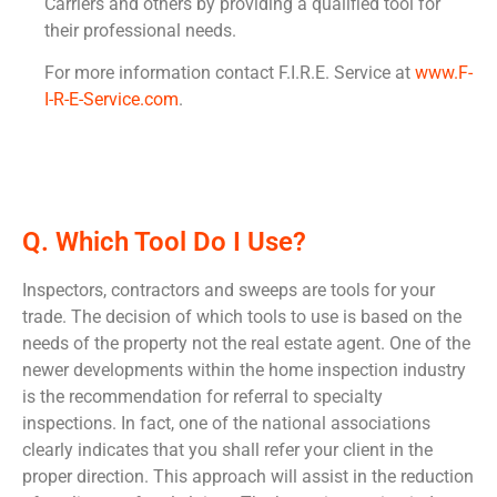
Carriers and others by providing a qualified tool for
their professional needs.
For more information contact F.I.R.E. Service at
www.F-
I-R-E-Service.com
.
Q. Which Tool Do I Use?
Inspectors, contractors and sweeps are tools for your
trade. The decision of which tools to use is based on the
needs of the property not the real estate agent. One of the
newer developments within the home inspection industry
is the recommendation for referral to specialty
inspections. In fact, one of the national associations
clearly indicates that you shall refer your client in the
proper direction. This approach will assist in the reduction