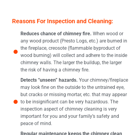
Reasons For Inspection and Cleaning:
Reduces chance of chimney fire.
When wood or
any wood product (Presto Logs, etc.) are burned in
the fireplace, creosote (flammable byproduct of
wood burning) will collect and adhere to the inside
chimney walls. The larger the buildup, the larger
the risk of having a chimney fire.
Detects “unseen” hazards.
Your chimney/fireplace
may look fine on the outside to the untrained eye,
but cracks or missing mortar, etc. that may appear
to be insignificant can be very hazardous. The
inspection aspect of chimney cleaning is very
important for you and your family’s safety and
peace of mind.
Regular maintenance keeps the chimney clean