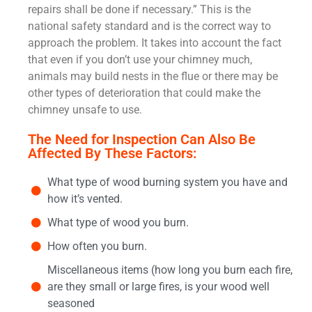
repairs shall be done if necessary.” This is the
national safety standard and is the correct way to
approach the problem. It takes into account the fact
that even if you don’t use your chimney much,
animals may build nests in the flue or there may be
other types of deterioration that could make the
chimney unsafe to use.
The Need for Inspection Can Also Be
Affected By These Factors:
What type of wood burning system you have and
how it’s vented.
What type of wood you burn.
How often you burn.
Miscellaneous items (how long you burn each fire,
are they small or large fires, is your wood well
seasoned