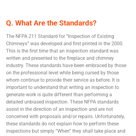
Q. What Are the Standards?
The NFPA 211 Standard for “Inspection of Existing
Chimneys” was developed and first printed in the 2000.
This is the first time that an inspection standard was
written and presented to the fireplace and chimney
industry. These standards have been embraced by those
on the professional level while being cursed by those
whom continue to provide their service as before. It is
important to understand that writing an inspection to
generate work is quite different than performing a
detailed unbiased inspection. These NFPA standards
assist in the direction of an inspection and are not
concerned with proposals and/or repairs. Unfortunately,
these standards do not explain how to perform these
inspections but simply “When” they shall take place and