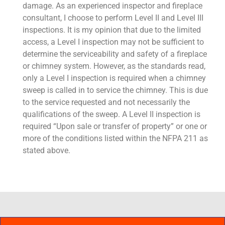
damage. As an experienced inspector and fireplace
consultant, I choose to perform Level II and Level III
inspections. It is my opinion that due to the limited
access, a Level I inspection may not be sufficient to
determine the serviceability and safety of a fireplace
or chimney system. However, as the standards read,
only a Level I inspection is required when a chimney
sweep is called in to service the chimney. This is due
to the service requested and not necessarily the
qualifications of the sweep. A Level II inspection is
required “Upon sale or transfer of property” or one or
more of the conditions listed within the NFPA 211 as
stated above.