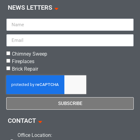
NEWS LETTERS
Chimney Sweep
Fireplaces
Brick Repair
SUBSCRIBE
CONTACT
Office Location: