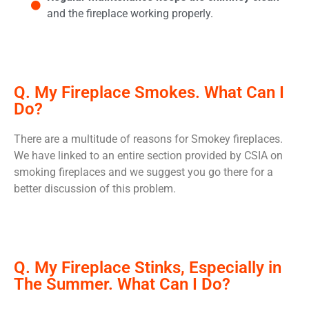
and the fireplace working properly.
Q. My Fireplace Smokes. What Can I
Do?
There are a multitude of reasons for Smokey fireplaces.
We have linked to an entire section provided by CSIA on
smoking fireplaces and we suggest you go there for a
better discussion of this problem.
Q. My Fireplace Stinks, Especially in
The Summer. What Can I Do?