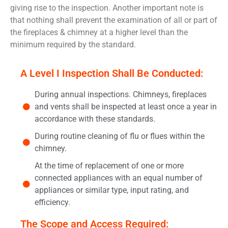
giving rise to the inspection. Another important note is
that nothing shall prevent the examination of all or part of
the fireplaces & chimney at a higher level than the
minimum required by the standard.
A Level I Inspection Shall Be Conducted:
During annual inspections. Chimneys, fireplaces
and vents shall be inspected at least once a year in
accordance with these standards.
During routine cleaning of flu or flues within the
chimney.
At the time of replacement of one or more
connected appliances with an equal number of
appliances or similar type, input rating, and
efficiency.
The Scope and Access Required: