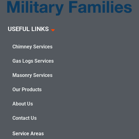
USEFUL LINKS
Chimney Services
Gas Logs Services
Masonry Services
Our Products
About Us
Contact Us
Service Areas