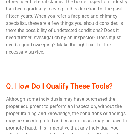
of negligent referral claims. The home inspection industry
has been gradually moving in this direction for the past
fifteen years. When you refer a fireplace and chimney
specialist, there are a few things you should consider. Is
there the possibility of undetected conditions? Does it
need further investigation by an inspector? Does it just
need a good sweeping? Make the right call for the
necessary service.
Q. How Do I Qualify These Tools?
Although some individuals may have purchased the
proper equipment to perform an inspection, without the
proper training and knowledge, the conditions or findings
may be misinterpreted and in some cases may be used to
promote fraud. It is imperative that any individual you