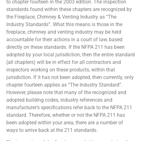
to chapter fourteen in the 2003 edition. The inspection
standards found within these chapters are recognized by
the Fireplace, Chimney & Venting Industry as “The
Industry Standards”. What this means is those in the
fireplace, chimney and venting industry may be held
accountable for their actions in a court of law, based
directly on these standards. If the NFPA 211 has been
adopted by your local jurisdiction, then the entire standard
(all chapters) will be in effect for all contractors and
inspectors working on these products, within that
jurisdiction. If it has not been adopted, then currently, only
chapter fourteen applies as “The Industry Standard”.
However, please note that many of the recognized and
adopted building codes, industry references and
manufacturer’s specifications refer back to the NFPA 211
standard. Therefore, whether or not the NFPA 211 has
been adopted within your area, there are a number of
ways to arrive back at the 211 standards.