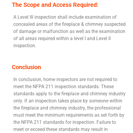
The Scope and Access Required:
A Level III inspection shall include examination of
concealed areas of the fireplace & chimney suspected
of damage or malfunction as well as the examination
of all areas required within a level I and Level II
inspection.
Conclusion
In conclusion, home inspectors are not required to
meet the NFPA 211 inspection standards. These
standards apply to the fireplace and chimney industry
only. If an inspection takes place by someone within
the fireplace and chimney industry, the professional
must meet the minimum requirements as set forth by
the NFPA 211 standards for inspection. Failure to
meet or exceed these standards may result in