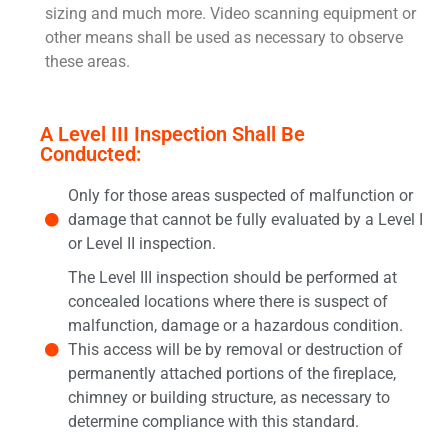
sizing and much more. Video scanning equipment or
other means shall be used as necessary to observe
these areas.
A Level III Inspection Shall Be
Conducted:
Only for those areas suspected of malfunction or
damage that cannot be fully evaluated by a Level I
or Level II inspection.
The Level III inspection should be performed at
concealed locations where there is suspect of
malfunction, damage or a hazardous condition.
This access will be by removal or destruction of
permanently attached portions of the fireplace,
chimney or building structure, as necessary to
determine compliance with this standard.