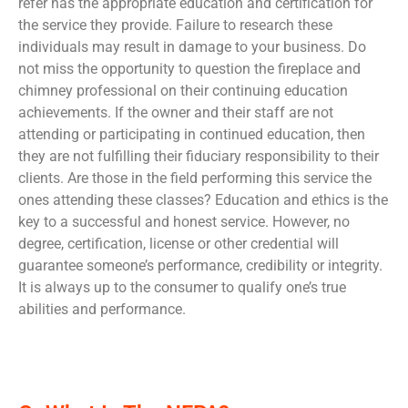
refer has the appropriate education and certification for
the service they provide. Failure to research these
individuals may result in damage to your business. Do
not miss the opportunity to question the fireplace and
chimney professional on their continuing education
achievements. If the owner and their staff are not
attending or participating in continued education, then
they are not fulfilling their fiduciary responsibility to their
clients. Are those in the field performing this service the
ones attending these classes? Education and ethics is the
key to a successful and honest service. However, no
degree, certification, license or other credential will
guarantee someone’s performance, credibility or integrity.
It is always up to the consumer to qualify one’s true
abilities and performance.