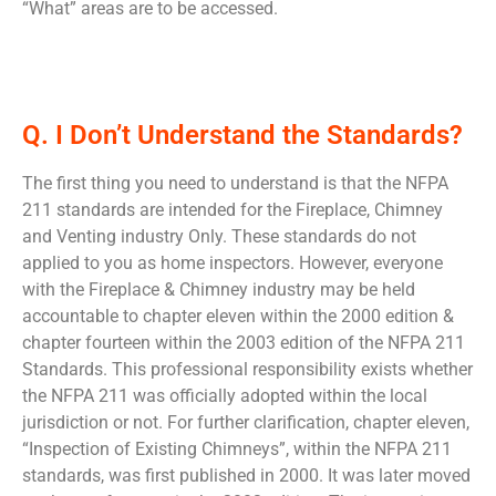
“What” areas are to be accessed.
Q. I Don’t Understand the Standards?
The first thing you need to understand is that the NFPA
211 standards are intended for the Fireplace, Chimney
and Venting industry Only. These standards do not
applied to you as home inspectors. However, everyone
with the Fireplace & Chimney industry may be held
accountable to chapter eleven within the 2000 edition &
chapter fourteen within the 2003 edition of the NFPA 211
Standards. This professional responsibility exists whether
the NFPA 211 was officially adopted within the local
jurisdiction or not. For further clarification, chapter eleven,
“Inspection of Existing Chimneys”, within the NFPA 211
standards, was first published in 2000. It was later moved