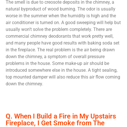
The smell is due to creosote deposits in the chimney, a
natural byproduct of wood burning. The odor is usually
worse in the summer when the humidity is high and the
air conditioner is turned on. A good sweeping will help but
usually won’t solve the problem completely. There are
commercial chimney deodorants that work pretty well,
and many people have good results with baking soda set
in the fireplace. The real problem is the air being drawn
down the chimney, a symptom of overall pressure
problems in the house. Some make-up air should be
introduced somewhere else in the house. A tight sealing,
top mounted damper will also reduce this air flow coming
down the chimney.
Q. When I Build a Fire in My Upstairs
Fireplace, I Get Smoke from The