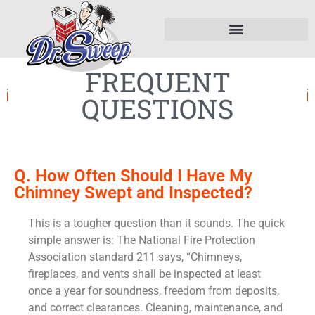
FREQUENT
QUESTIONS
Q. How Often Should I Have My
Chimney Swept and Inspected?
This is a tougher question than it sounds. The quick
simple answer is: The National Fire Protection
Association standard 211 says, “Chimneys,
fireplaces, and vents shall be inspected at least
once a year for soundness, freedom from deposits,
and correct clearances. Cleaning, maintenance, and