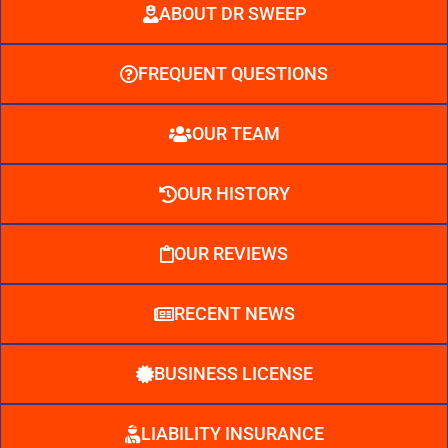
ABOUT DR SWEEP
FREQUENT QUESTIONS
OUR TEAM
OUR HISTORY
OUR REVIEWS
RECENT NEWS
BUSINESS LICENSE
LIABILITY INSURANCE