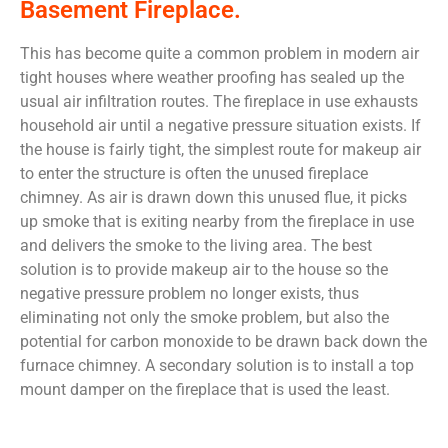
Basement Fireplace.
This has become quite a common problem in modern air
tight houses where weather proofing has sealed up the
usual air infiltration routes. The fireplace in use exhausts
household air until a negative pressure situation exists. If
the house is fairly tight, the simplest route for makeup air
to enter the structure is often the unused fireplace
chimney. As air is drawn down this unused flue, it picks
up smoke that is exiting nearby from the fireplace in use
and delivers the smoke to the living area. The best
solution is to provide makeup air to the house so the
negative pressure problem no longer exists, thus
eliminating not only the smoke problem, but also the
potential for carbon monoxide to be drawn back down the
furnace chimney. A secondary solution is to install a top
mount damper on the fireplace that is used the least.