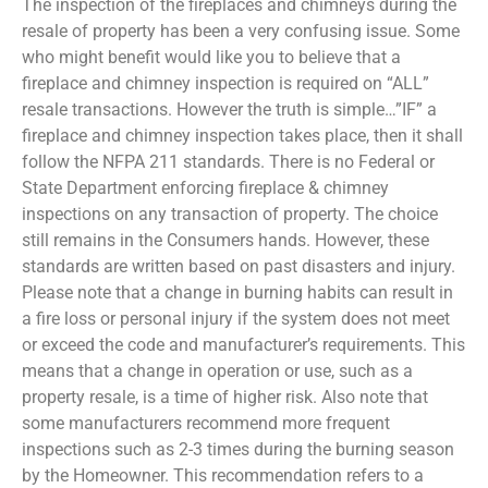
The inspection of the fireplaces and chimneys during the
resale of property has been a very confusing issue. Some
who might benefit would like you to believe that a
fireplace and chimney inspection is required on “ALL”
resale transactions. However the truth is simple…”IF” a
fireplace and chimney inspection takes place, then it shall
follow the NFPA 211 standards. There is no Federal or
State Department enforcing fireplace & chimney
inspections on any transaction of property. The choice
still remains in the Consumers hands. However, these
standards are written based on past disasters and injury.
Please note that a change in burning habits can result in
a fire loss or personal injury if the system does not meet
or exceed the code and manufacturer’s requirements. This
means that a change in operation or use, such as a
property resale, is a time of higher risk. Also note that
some manufacturers recommend more frequent
inspections such as 2-3 times during the burning season
by the Homeowner. This recommendation refers to a