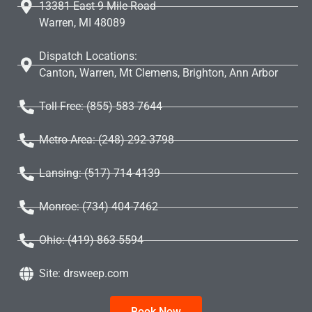
13381 East 9 Mile Road
Warren, MI 48089
Dispatch Locations:
Canton, Warren, Mt Clemens, Brighton, Ann Arbor
Toll Free: (855) 583 7644
Metro Area: (248) 292-3798
Lansing: (517) 714-4139
Monroe: (734) 404-7462
Ohio: (419) 863-5594
Site: drsweep.com
Book Now