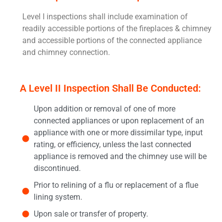
Level I inspections shall include examination of
readily accessible portions of the fireplaces & chimney
and accessible portions of the connected appliance
and chimney connection.
A Level II Inspection Shall Be Conducted:
Upon addition or removal of one of more
connected appliances or upon replacement of an
appliance with one or more dissimilar type, input
rating, or efficiency, unless the last connected
appliance is removed and the chimney use will be
discontinued.
Prior to relining of a flu or replacement of a flue
lining system.
Upon sale or transfer of property.