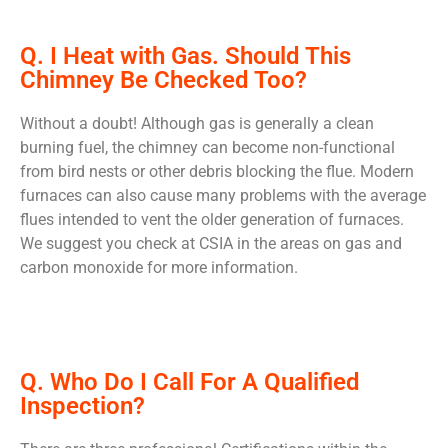
Q. I Heat with Gas. Should This
Chimney Be Checked Too?
Without a doubt! Although gas is generally a clean
burning fuel, the chimney can become non-functional
from bird nests or other debris blocking the flue. Modern
furnaces can also cause many problems with the average
flues intended to vent the older generation of furnaces.
We suggest you check at CSIA in the areas on gas and
carbon monoxide for more information.
Q. Who Do I Call For A Qualified
Inspection?