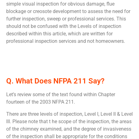
simple visual inspection for obvious damage, flue
blockage or creosote development to assess the need for
further inspection, sweep or professional services. This
should not be confused with the Levels of inspection
described within this article, which are written for
professional inspection services and not homeowners.
Q. What Does NFPA 211 Say?
Let’s review some of the text found within Chapter
fourteen of the 2003 NFPA 211.
There are three levels of inspection, Level I, Level II & Level
III. Please note that t he scope of the inspection, the areas
of the chimney examined, and the degree of invasiveness
of the inspection shall be appropriate for the conditions