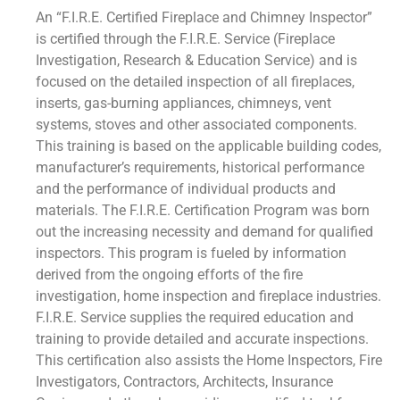
An “F.I.R.E. Certified Fireplace and Chimney Inspector”
is certified through the F.I.R.E. Service (Fireplace
Investigation, Research & Education Service) and is
focused on the detailed inspection of all fireplaces,
inserts, gas-burning appliances, chimneys, vent
systems, stoves and other associated components.
This training is based on the applicable building codes,
manufacturer’s requirements, historical performance
and the performance of individual products and
materials. The F.I.R.E. Certification Program was born
out the increasing necessity and demand for qualified
inspectors. This program is fueled by information
derived from the ongoing efforts of the fire
investigation, home inspection and fireplace industries.
F.I.R.E. Service supplies the required education and
training to provide detailed and accurate inspections.
This certification also assists the Home Inspectors, Fire
Investigators, Contractors, Architects, Insurance