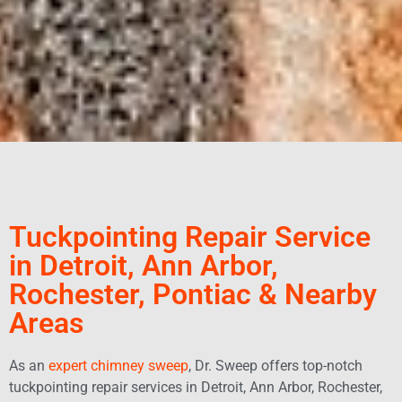
Tuckpointing Repair Service
in Detroit, Ann Arbor,
Rochester, Pontiac & Nearby
Areas
As an
expert chimney sweep
, Dr. Sweep offers top-notch
tuckpointing repair services in Detroit, Ann Arbor, Rochester,