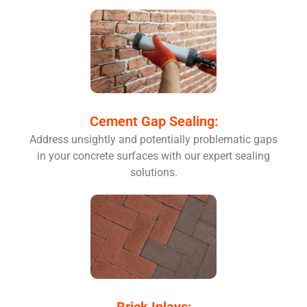
Cement Gap Sealing:
Address unsightly and potentially problematic gaps
in your concrete surfaces with our expert sealing
solutions.
Brick Inlays: