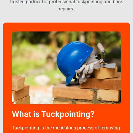
trusted partner for professional tuckpointing and brick
repairs.
What is Tuckpointing?
Tuckpointing is the meticulous process of removing