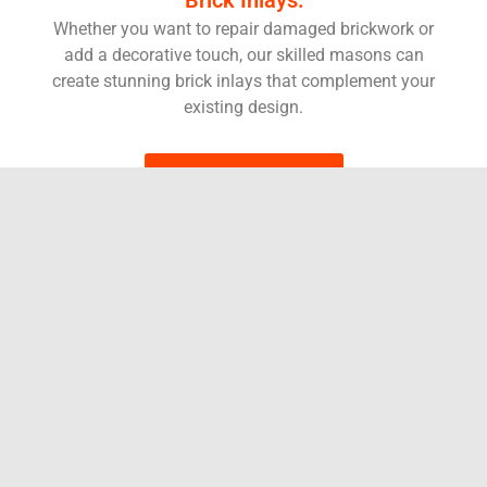
Whether you want to repair damaged brickwork or
add a decorative touch, our skilled masons can
create stunning brick inlays that complement your
existing design.
BOOK SERVICES
Brick Mortar Repair
Over time, even the most resilient brickwork can show signs
of wear and tear. Cracked or crumbling mortar joints not only
detract from the beauty of your home, but can also lead to
water damage and structural issues. Luckily, you don’t have
to resort to expensive replacements! Here at Dr. Sweep, we