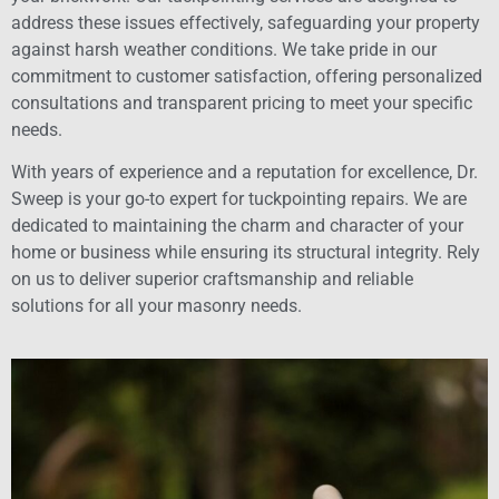
address these issues effectively, safeguarding your property
against harsh weather conditions. We take pride in our
commitment to customer satisfaction, offering personalized
consultations and transparent pricing to meet your specific
needs.
With years of experience and a reputation for excellence, Dr.
Sweep is your go-to expert for tuckpointing repairs. We are
dedicated to maintaining the charm and character of your
home or business while ensuring its structural integrity. Rely
on us to deliver superior craftsmanship and reliable
solutions for all your masonry needs.