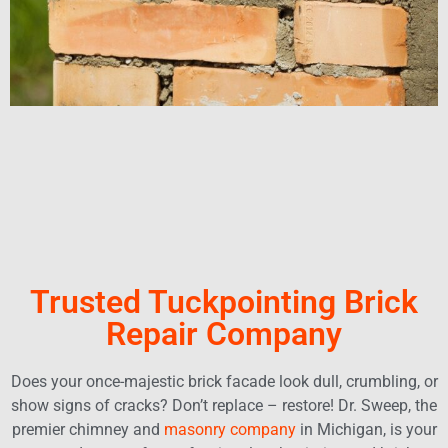
Trusted Tuckpointing Brick
Repair Company
Does your once-majestic brick facade look dull, crumbling, or
show signs of cracks? Don’t replace – restore! Dr. Sweep, the
premier chimney and
masonry company
in Michigan, is your