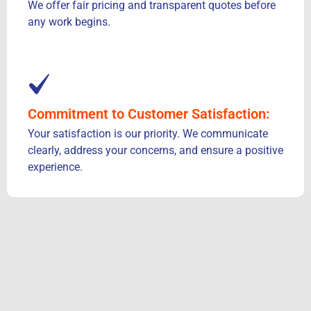
We offer fair pricing and transparent quotes before
any work begins.
Commitment to Customer Satisfaction:
Your satisfaction is our priority. We communicate
clearly, address your concerns, and ensure a positive
experience.