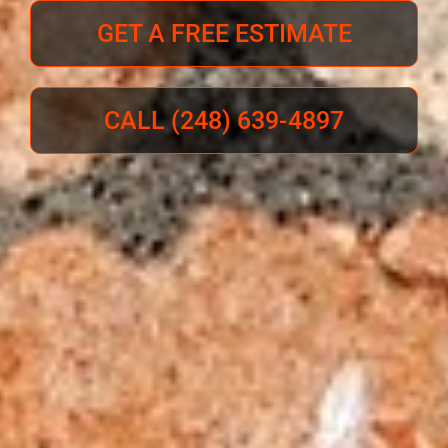
GET A FREE ESTIMATE
CALL (248) 639-4897