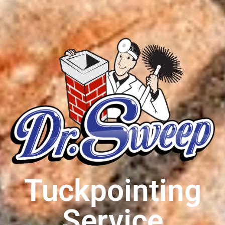
Tuckpointing
Service