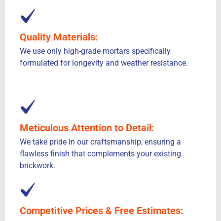
Quality Materials:
We use only high-grade mortars specifically
formulated for longevity and weather resistance.
Meticulous Attention to Detail:
We take pride in our craftsmanship, ensuring a
flawless finish that complements your existing
brickwork.
Competitive Prices & Free Estimates: