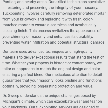
Pontiac, and nearby areas. Our skilled technicians specialize
in restoring and preserving the integrity of your masonry.
Tuckpointing involves carefully removing deteriorated mortar
from your brickwork and replacing it with fresh, color-
matched mortar to ensure a seamless and aesthetically
pleasing finish. This process revitalizes the appearance of
your chimney or masonry and enhances its durability,
preventing water infiltration and potential structural damage.
Our team uses advanced techniques and high-quality
materials to deliver exceptional results that stand the test of
time. Whether your property is historic or contemporary, we
tailor our approach to match the original design and color,
ensuring a perfect blend. Our meticulous attention to detail
guarantees that your masonry looks pristine and functions
optimally, providing long-lasting protection and value.
Dr. Sweep understands the unique challenges posed by
Michigan’s climate, which can exacerbate wear and tear on
your brickwork. Our tuckpointing services are designed to