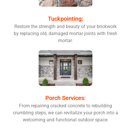
Tuckpointing:
Restore the strength and beauty of your brickwork
by replacing old, damaged mortar joints with fresh
mortar.
Porch Services:
From repairing cracked concrete to rebuilding
crumbling steps, we can revitalize your porch into a
welcoming and functional outdoor space.