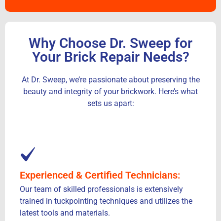
Why Choose Dr. Sweep for
Your Brick Repair Needs?
At Dr. Sweep, we’re passionate about preserving the
beauty and integrity of your brickwork. Here’s what
sets us apart:
Experienced & Certified Technicians:
Our team of skilled professionals is extensively
trained in tuckpointing techniques and utilizes the
latest tools and materials.