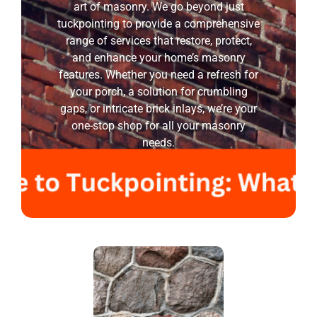
art of masonry. We go beyond just
tuckpointing to provide a comprehensive
range of services that restore, protect,
and enhance your home’s masonry
features. Whether you need a refresh for
your porch, a solution for crumbling
gaps, or intricate brick inlays, we’re your
one-stop shop for all your masonry
needs.