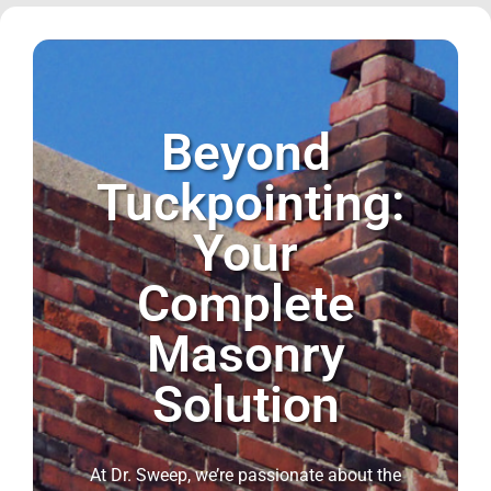
Beyond
Tuckpointing:
Your
Complete
Masonry
Solution
At Dr. Sweep, we’re passionate about the