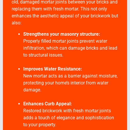
old, damaged mortar joints between your bricks and
replacing them with fresh mortar. This not only
enhances the aesthetic appeal of your brickwork but
also:
Strengthens your masonry structure:
Properly filled mortar joints prevent water
infiltration, which can damage bricks and lead
to structural issues.
Improves Water Resistance:
New mortar acts as a barrier against moisture,
protecting your home’s interior from water
damage.
Enhances Curb Appeal:
Restored brickwork with fresh mortar joints
adds a touch of elegance and sophistication
to your property.