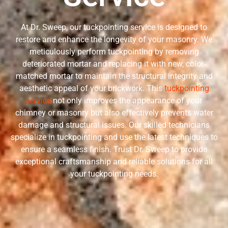
At Dr. Sweep, our tuckpointing service is designed to
restore and enhance the longevity of your masonry. We
meticulously perform tuckpointing by removing
deteriorated mortar and replacing it with new, color-
matched mortar to maintain the structural integrity and
aesthetic appeal of your brickwork. This
tuckpointing
service
not only improves the appearance of your
chimney or masonry but also effectively prevents water
damage and structural issues. Our skilled technicians
specialize in tuckpointing and use the latest techniques to
ensure a seamless finish. Trust Dr. Sweep to provide
exceptional craftsmanship and reliable solutions for all
your tuckpointing needs.