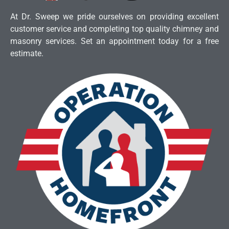
At Dr. Sweep we pride ourselves on providing excellent
customer service and completing top quality chimney and
masonry services. Set an appointment today for a free
estimate.