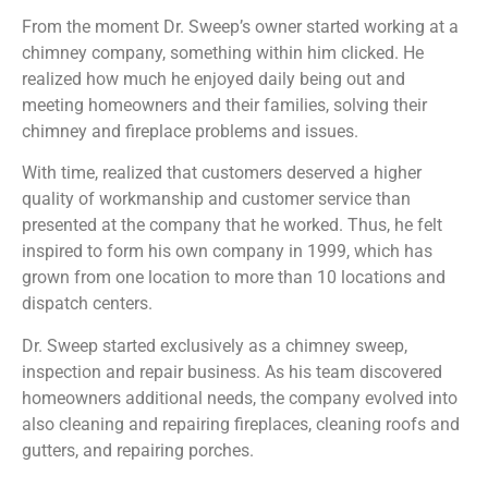
From the moment Dr. Sweep’s owner started working at a
chimney company, something within him clicked. He
realized how much he enjoyed daily being out and
meeting homeowners and their families, solving their
chimney and fireplace problems and issues.
With time, realized that customers deserved a higher
quality of workmanship and customer service than
presented at the company that he worked. Thus, he felt
inspired to form his own company in 1999, which has
grown from one location to more than 10 locations and
dispatch centers.
Dr. Sweep started exclusively as a chimney sweep,
inspection and repair business. As his team discovered
homeowners additional needs, the company evolved into
also cleaning and repairing fireplaces, cleaning roofs and
gutters, and repairing porches.