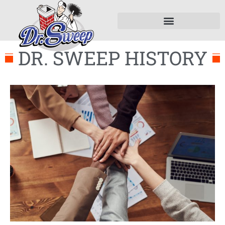
DR. SWEEP HISTORY