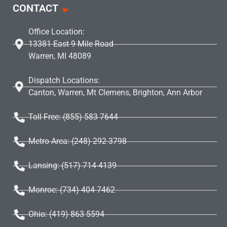
CONTACT
Office Location:
13381 East 9 Mile Road
Warren, MI 48089
Dispatch Locations:
Canton, Warren, Mt Clemens, Brighton, Ann Arbor
Toll Free: (855) 583 7644
Metro Area: (248) 292-3798
Lansing: (517) 714-4139
Monroe: (734) 404-7462
Ohio: (419) 863-5594