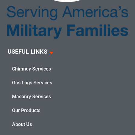
USEFUL LINKS
Chimney Services
Gas Logs Services
Masonry Services
Our Products
About Us