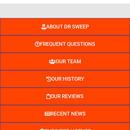
ABOUT DR SWEEP
FREQUENT QUESTIONS
OUR TEAM
OUR HISTORY
OUR REVIEWS
RECENT NEWS