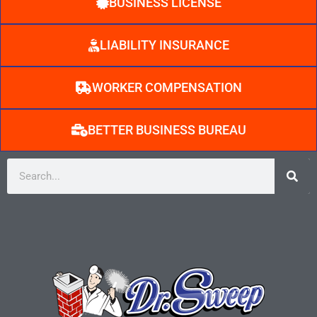
BUSINESS LICENSE
LIABILITY INSURANCE
WORKER COMPENSATION
BETTER BUSINESS BUREAU