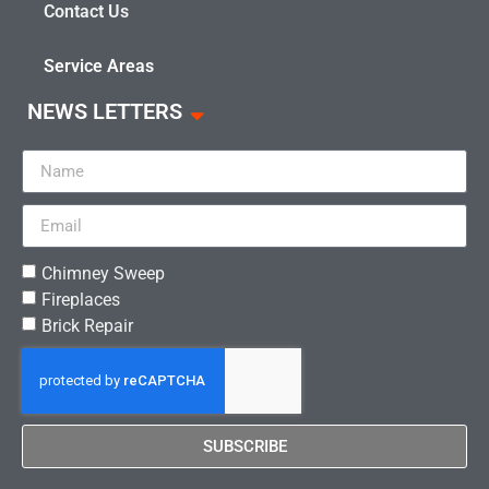
Contact Us
Service Areas
NEWS LETTERS
Chimney Sweep
Fireplaces
Brick Repair
SUBSCRIBE