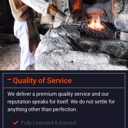
Quality of Service
We deliver a premium quality service and our
reputation speaks for itself. We do not settle for
anything other than perfection.
Fully Licensed & Insured