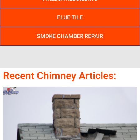
FLUE TILE
SMOKE CHAMBER REPAIR
Recent Chimney Articles: