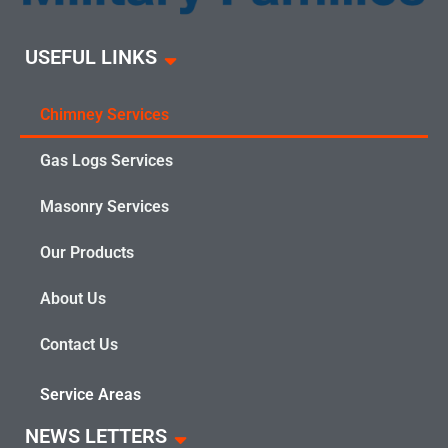
USEFUL LINKS
Chimney Services
Gas Logs Services
Masonry Services
Our Products
About Us
Contact Us
Service Areas
NEWS LETTERS