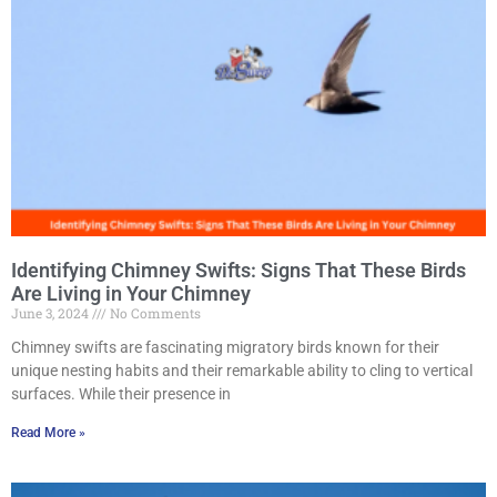
Identifying Chimney Swifts: Signs That These Birds
Are Living in Your Chimney
June 3, 2024
No Comments
Chimney swifts are fascinating migratory birds known for their
unique nesting habits and their remarkable ability to cling to vertical
surfaces. While their presence in
Read More »