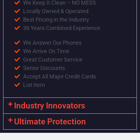
We Keep It Clean – NO MESS
Locally Owned & Operated
Best Pricing in the Industry
36 Years Combined Experience
We Answer Our Phones
We Arrive On Time
Great Customer Service
Senior Discounts
Accept All Major Credit Cards
List Item
Industry Innovators
Ultimate Protection