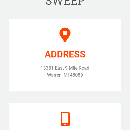
SWEEP
ADDRESS
13381 East 9 Mile Road
Warren, MI 48089