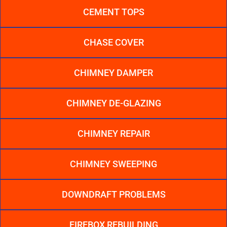
CEMENT TOPS
CHASE COVER
CHIMNEY DAMPER
CHIMNEY DE-GLAZING
CHIMNEY REPAIR
CHIMNEY SWEEPING
DOWNDRAFT PROBLEMS
FIREBOX REBUILDING