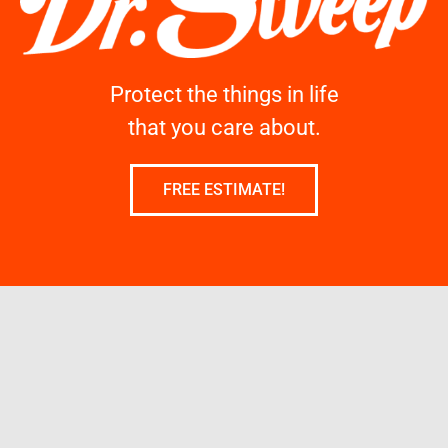
Protect the things in life
that you care about.
FREE ESTIMATE!