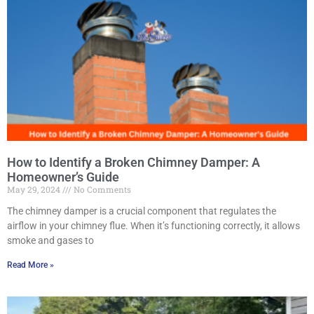
How to Identify a Broken Chimney Damper: A
Homeowner’s Guide
May 29, 2024
No Comments
The chimney damper is a crucial component that regulates the
airflow in your chimney flue. When it’s functioning correctly, it allows
smoke and gases to
Read More »