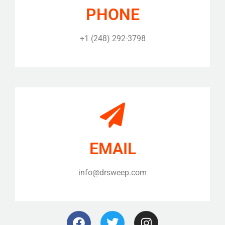
PHONE
+1 (248) 292-3798
EMAIL
info@drsweep.com