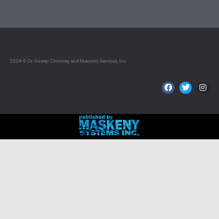
2024 © Dr. Sweep Chimney and Masonry Services, Inc.