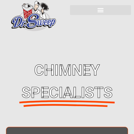
CHIMNEY
SPECIALISTS