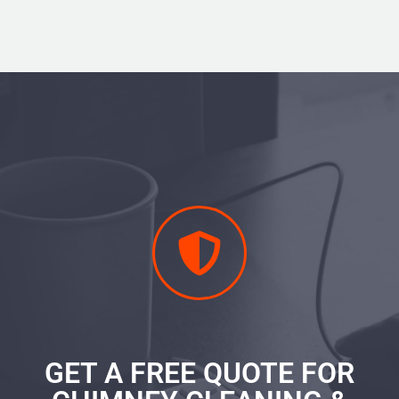
GET A FREE QUOTE FOR