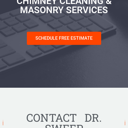
CHIMNEY CLEANING &
MASONRY SERVICES
SCHEDULE FREE ESTIMATE
CONTACT DR.