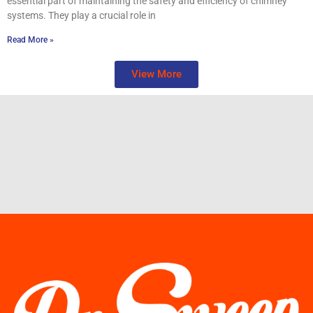
essential part of maintaining the safety and efficiency of chimney
systems. They play a crucial role in
Read More »
View More