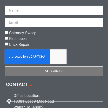
Chimney Sweep
Fireplaces
Brick Repair
SUBSCRIBE
CONTACT
Office Location:
13381 East 9 Mile Road
Warren, MI 48089