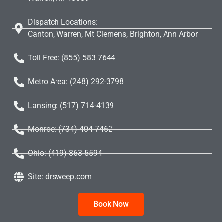
Dispatch Locations:
Canton, Warren, Mt Clemens, Brighton, Ann Arbor
Toll Free: (855) 583 7644
Metro Area: (248) 292-3798
Lansing: (517) 714-4139
Monroe: (734) 404-7462
Ohio: (419) 863-5594
Site: drsweep.com
Book Now