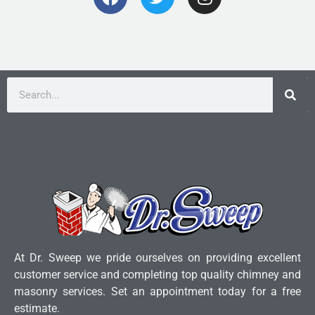
At Dr. Sweep we pride ourselves on providing excellent
customer service and completing top quality chimney and
masonry services. Set an appointment today for a free
estimate.