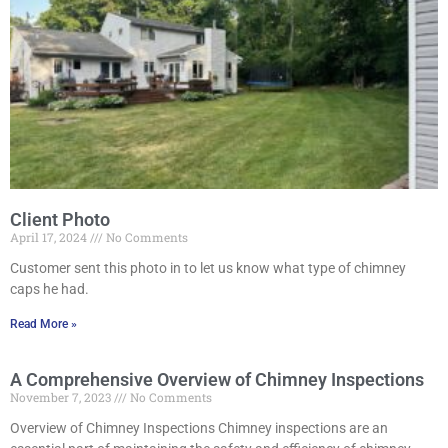
Client Photo
April 17, 2024
No Comments
Customer sent this photo in to let us know what type of chimney
caps he had.
Read More »
A Comprehensive Overview of Chimney Inspections
November 7, 2023
No Comments
Overview of Chimney Inspections Chimney inspections are an