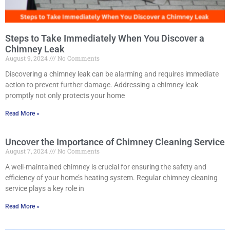
Steps to Take Immediately When You Discover a
Chimney Leak
August 9, 2024
No Comments
Discovering a chimney leak can be alarming and requires immediate
action to prevent further damage. Addressing a chimney leak
promptly not only protects your home
Read More »
Uncover the Importance of Chimney Cleaning Service
August 7, 2024
No Comments
A well-maintained chimney is crucial for ensuring the safety and
efficiency of your home’s heating system. Regular chimney cleaning
service plays a key role in
Read More »