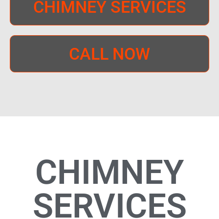
CHIMNEY SERVICES
CALL NOW
CHIMNEY
SERVICES