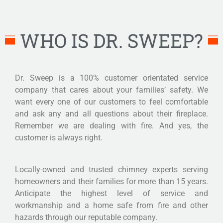
WHO IS DR. SWEEP?
Dr. Sweep is a 100% customer orientated service
company that cares about your families’ safety. We
want every one of our customers to feel comfortable
and ask any and all questions about their fireplace.
Remember we are dealing with fire. And yes, the
customer is always right.
Locally-owned and trusted chimney experts serving
homeowners and their families for more than 15 years.
Anticipate the highest level of service and
workmanship and a home safe from fire and other
hazards through our reputable company.