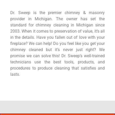
Dr. Sweep is the premier chimney & masonry
provider in Michigan. The owner has set the
standard for chimney cleaning in Michigan since
2003. When it comes to preservation of value, it’s all
in the details. Have you fallen out of love with your
fireplace? We can help! Do you feel like you get your
chimney cleaned but it’s never just right? We
promise we can solve this! Dr. Sweep’s well-trained
technicians use the best tools, products, and
procedures to produce cleaning that satisfies and
lasts.