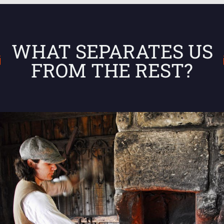
WHAT SEPARATES US
FROM THE REST?