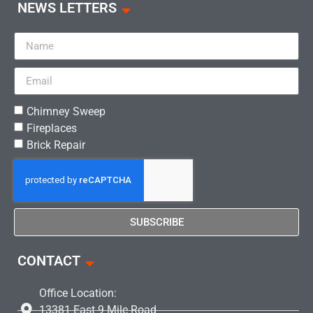
NEWS LETTERS
Chimney Sweep
Fireplaces
Brick Repair
SUBSCRIBE
CONTACT
Office Location:
13381 East 9 Mile Road