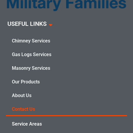
USEFUL LINKS
Chimney Services
Gas Logs Services
Masonry Services
Our Products
About Us
Contact Us
Service Areas