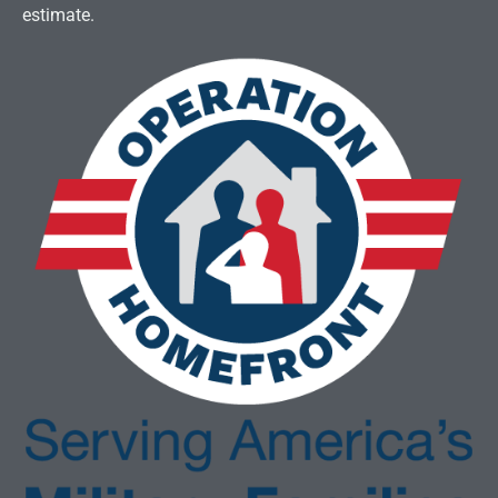
estimate.