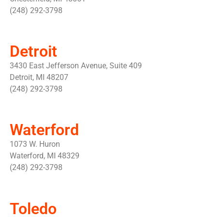
(248) 292-3798
Detroit
3430 East Jefferson Avenue, Suite 409
Detroit, MI 48207
(248) 292-3798
Waterford
1073 W. Huron
Waterford, MI 48329
(248) 292-3798
Toledo