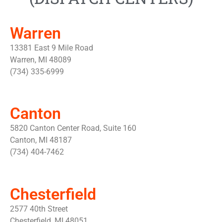
Warren
13381 East 9 Mile Road
Warren, MI 48089
(734) 335-6999
Canton
5820 Canton Center Road, Suite 160
Canton, MI 48187
(734) 404-7462
Chesterfield
2577 40th Street
Chesterfield, MI 48051