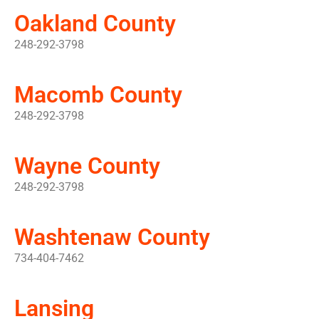
Oakland County
248-292-3798
Macomb County
248-292-3798
Wayne County
248-292-3798
Washtenaw County
734-404-7462
Lansing