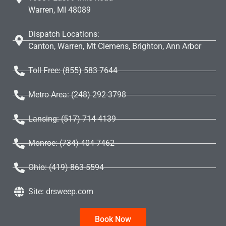
Warren, MI 48089
Dispatch Locations:
Canton, Warren, Mt Clemens, Brighton, Ann Arbor
Toll Free: (855) 583 7644
Metro Area: (248) 292-3798
Lansing: (517) 714-4139
Monroe: (734) 404-7462
Ohio: (419) 863-5594
Site: drsweep.com
Book Now