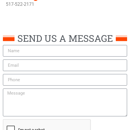
517-522-2171
SEND US A MESSAGE