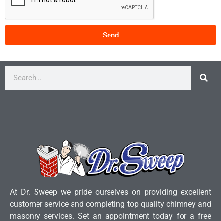
Send
At Dr. Sweep we pride ourselves on providing excellent
customer service and completing top quality chimney and
masonry services. Set an appointment today for a free