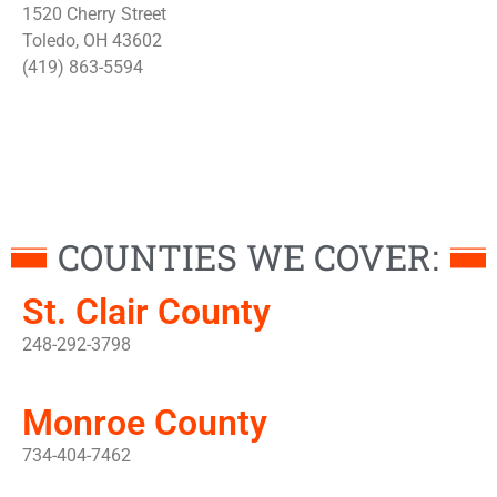
1520 Cherry Street
Toledo, OH 43602
(419) 863-5594
COUNTIES WE COVER:
St. Clair County
248-292-3798
Monroe County
734-404-7462