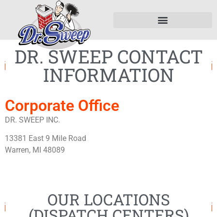
DR. SWEEP CONTACT
INFORMATION
Corporate Office
DR. SWEEP INC.
13381 East 9 Mile Road
Warren, MI 48089
OUR LOCATIONS
(DISPATCH CENTERS)