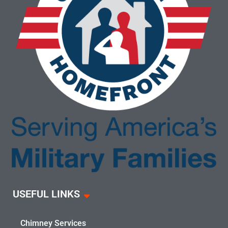
USEFUL LINKS
Chimney Services