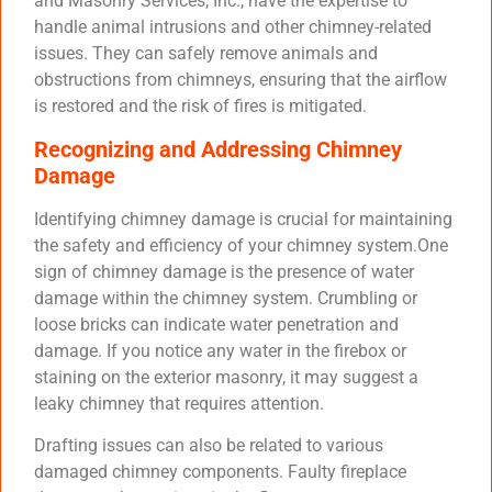
and Masonry Services, Inc., have the expertise to
handle animal intrusions and other chimney-related
issues. They can safely remove animals and
obstructions from chimneys, ensuring that the airflow
is restored and the risk of fires is mitigated.
Recognizing and Addressing Chimney
Damage
Identifying chimney damage is crucial for maintaining
the safety and efficiency of your chimney system.One
sign of chimney damage is the presence of water
damage within the chimney system. Crumbling or
loose bricks can indicate water penetration and
damage. If you notice any water in the firebox or
staining on the exterior masonry, it may suggest a
leaky chimney that requires attention.
Drafting issues can also be related to various
damaged chimney components. Faulty fireplace