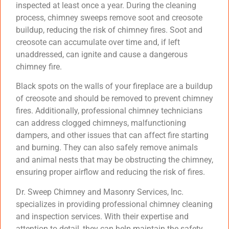
inspected at least once a year. During the cleaning
process, chimney sweeps remove soot and creosote
buildup, reducing the risk of chimney fires. Soot and
creosote can accumulate over time and, if left
unaddressed, can ignite and cause a dangerous
chimney fire.
Black spots on the walls of your fireplace are a buildup
of creosote and should be removed to prevent chimney
fires. Additionally, professional chimney technicians
can address clogged chimneys, malfunctioning
dampers, and other issues that can affect fire starting
and burning. They can also safely remove animals
and animal nests that may be obstructing the chimney,
ensuring proper airflow and reducing the risk of fires.
Dr. Sweep Chimney and Masonry Services, Inc.
specializes in providing professional chimney cleaning
and inspection services. With their expertise and
attention to detail, they can help maintain the safety