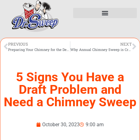
PREVIOUS
NEXT
Preparing Your Chimney for the Detroit Winter
Why Annual Chimney Sweep is Crucial for Your Fireplace
5 Signs You Have a
Draft Problem and
Need a Chimney Sweep
October 30, 2023
9:00 am