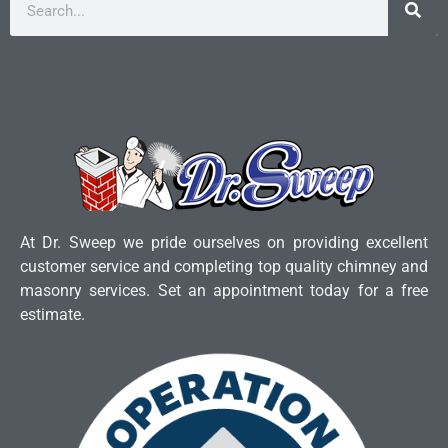
At Dr. Sweep we pride ourselves on providing excellent
customer service and completing top quality chimney and
masonry services. Set an appointment today for a free
estimate.