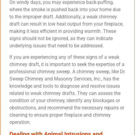
On windy days, you may experience back-puffing,
where the smoke is pushed back into your home due
to the improper draft. Additionally, a weak chimney
draft can result in low heat output from your fireplace,
making it less efficient in providing warmth. These
signs should not be ignored, as they can indicate
underlying issues that need to be addressed.
If you are experiencing any of these signs of a weak
chimney draft, it is important to seek the expertise of a
professional chimney sweep. A chimney sweep, like Dr.
Sweep Chimney and Masonry Services, Inc., has the
knowledge and tools to diagnose and resolve issues
related to weak chimney drafts. They can assess the
condition of your chimney, identify any blockages or
obstructions, and recommend the necessary repairs or
cleaning to ensure proper fireplace and chimney
operation.
Dealing with Animal Intrusions and