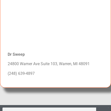
Dr Sweep
24800 Warner Ave Suite 103, Warren, MI 48091
(248) 639-4897