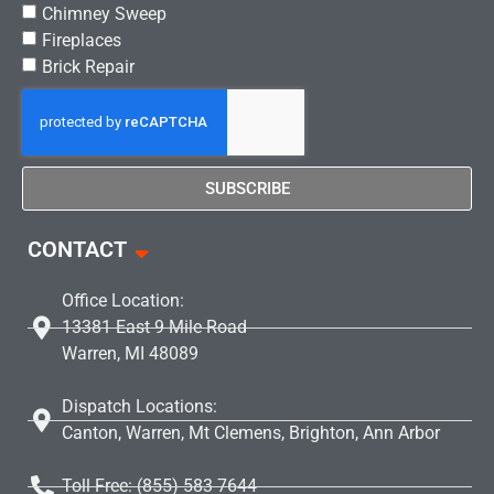
Chimney Sweep
Fireplaces
Brick Repair
SUBSCRIBE
CONTACT
Office Location:
13381 East 9 Mile Road
Warren, MI 48089
Dispatch Locations:
Canton, Warren, Mt Clemens, Brighton, Ann Arbor
Toll Free: (855) 583 7644