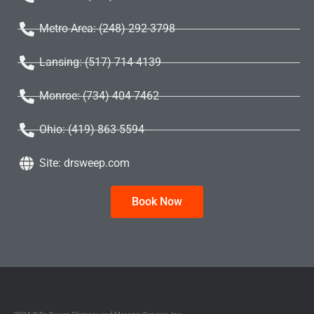
Metro Area: (248) 292-3798
Lansing: (517) 714-4139
Monroe: (734) 404-7462
Ohio: (419) 863-5594
Site: drsweep.com
Book Now