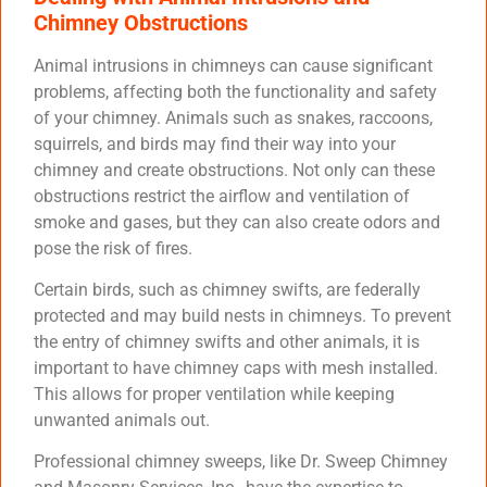
Chimney Obstructions
Animal intrusions in chimneys can cause significant
problems, affecting both the functionality and safety
of your chimney. Animals such as snakes, raccoons,
squirrels, and birds may find their way into your
chimney and create obstructions. Not only can these
obstructions restrict the airflow and ventilation of
smoke and gases, but they can also create odors and
pose the risk of fires.
Certain birds, such as chimney swifts, are federally
protected and may build nests in chimneys. To prevent
the entry of chimney swifts and other animals, it is
important to have chimney caps with mesh installed.
This allows for proper ventilation while keeping
unwanted animals out.
Professional chimney sweeps, like Dr. Sweep Chimney