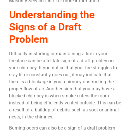
Masonry Services, Inc. for more information.
Understanding the
Signs of a Draft
Problem
Difficulty in starting or maintaining a fire in your
fireplace can be a telltale sign of a draft problem in
your chimney. If you notice that your fire struggles to
stay lit or constantly goes out, it may indicate that
there is a blockage in your chimney obstructing the
proper flow of air. Another sign that you may have a
blocked chimney is when smoke enters the room
instead of being efficiently vented outside. This can be
a result of a buildup of debris, such as soot or animal
nests, in the chimney.
Burning odors can also be a sign of a draft problem