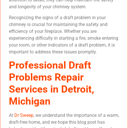
and longevity of your chimney system.
Recognizing the signs of a draft problem in your
chimney is crucial for maintaining the safety and
efficiency of your fireplace. Whether you are
experiencing difficulty in starting a fire, smoke entering
your room, or other indicators of a draft problem, it is
important to address these issues promptly.
Professional Draft
Problems Repair
Services in Detroit,
Michigan
At
Dr Sweep
, we understand the importance of a warm,
draft-free home, and we hope this blog post has