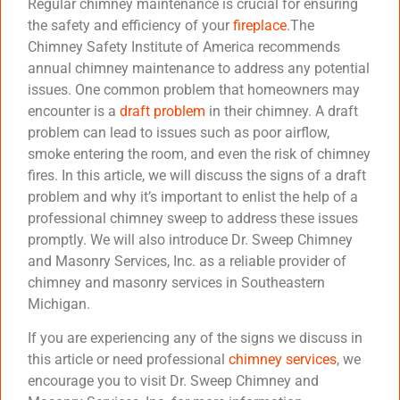
Regular chimney maintenance is crucial for ensuring
the safety and efficiency of your
fireplace
.The
Chimney Safety Institute of America recommends
annual chimney maintenance to address any potential
issues. One common problem that homeowners may
encounter is a
draft problem
in their chimney. A draft
problem can lead to issues such as poor airflow,
smoke entering the room, and even the risk of chimney
fires. In this article, we will discuss the signs of a draft
problem and why it’s important to enlist the help of a
professional chimney sweep to address these issues
promptly. We will also introduce Dr. Sweep Chimney
and Masonry Services, Inc. as a reliable provider of
chimney and masonry services in Southeastern
Michigan.
If you are experiencing any of the signs we discuss in
this article or need professional
chimney services
, we
encourage you to visit Dr. Sweep Chimney and