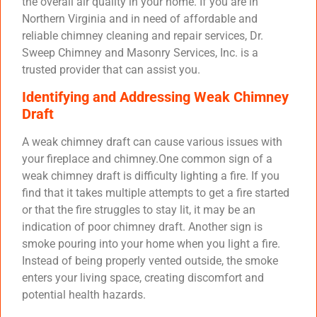
the overall air quality in your home. If you are in
Northern Virginia and in need of affordable and
reliable chimney cleaning and repair services, Dr.
Sweep Chimney and Masonry Services, Inc. is a
trusted provider that can assist you.
Identifying and Addressing Weak Chimney
Draft
A weak chimney draft can cause various issues with
your fireplace and chimney.One common sign of a
weak chimney draft is difficulty lighting a fire. If you
find that it takes multiple attempts to get a fire started
or that the fire struggles to stay lit, it may be an
indication of poor chimney draft. Another sign is
smoke pouring into your home when you light a fire.
Instead of being properly vented outside, the smoke
enters your living space, creating discomfort and
potential health hazards.