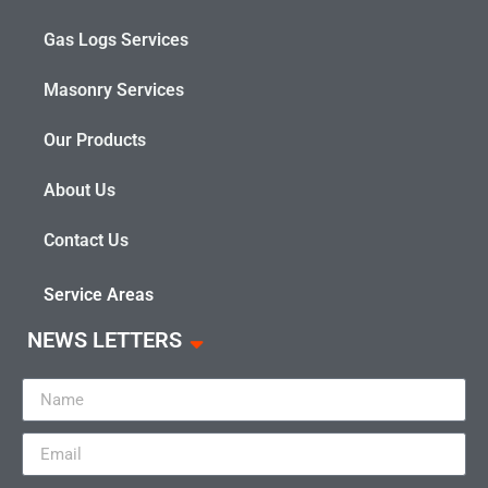
Gas Logs Services
Masonry Services
Our Products
About Us
Contact Us
Service Areas
NEWS LETTERS