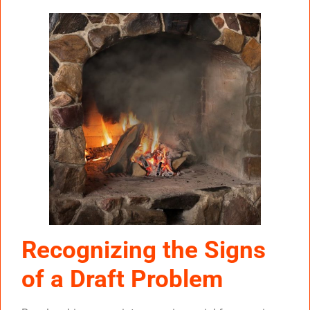
Recognizing the Signs
of a Draft Problem