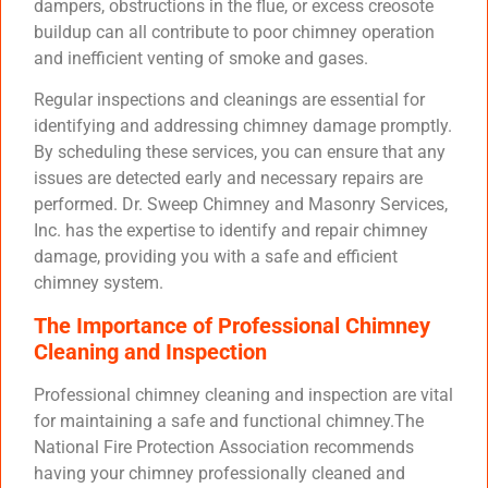
dampers, obstructions in the flue, or excess creosote
buildup can all contribute to poor chimney operation
and inefficient venting of smoke and gases.
Regular inspections and cleanings are essential for
identifying and addressing chimney damage promptly.
By scheduling these services, you can ensure that any
issues are detected early and necessary repairs are
performed. Dr. Sweep Chimney and Masonry Services,
Inc. has the expertise to identify and repair chimney
damage, providing you with a safe and efficient
chimney system.
The Importance of Professional Chimney
Cleaning and Inspection
Professional chimney cleaning and inspection are vital
for maintaining a safe and functional chimney.The
National Fire Protection Association recommends
having your chimney professionally cleaned and