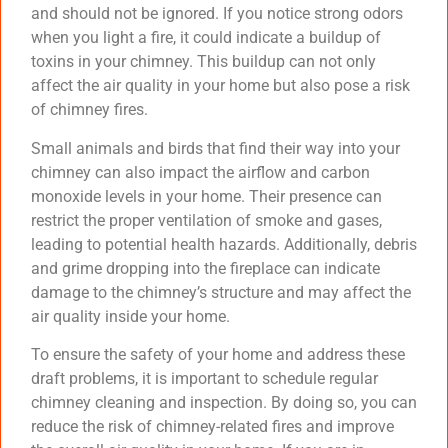
and should not be ignored. If you notice strong odors
when you light a fire, it could indicate a buildup of
toxins in your chimney. This buildup can not only
affect the air quality in your home but also pose a risk
of chimney fires.
Small animals and birds that find their way into your
chimney can also impact the airflow and carbon
monoxide levels in your home. Their presence can
restrict the proper ventilation of smoke and gases,
leading to potential health hazards. Additionally, debris
and grime dropping into the fireplace can indicate
damage to the chimney’s structure and may affect the
air quality inside your home.
To ensure the safety of your home and address these
draft problems, it is important to schedule regular
chimney cleaning and inspection. By doing so, you can
reduce the risk of chimney-related fires and improve