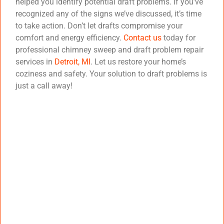
helped you identify potential draft problems. If you’ve
recognized any of the signs we’ve discussed, it’s time
to take action. Don’t let drafts compromise your
comfort and energy efficiency.
Contact us
today for
professional chimney sweep and draft problem repair
services in
Detroit, MI
. Let us restore your home’s
coziness and safety. Your solution to draft problems is
just a call away!