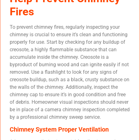
Fires
To prevent chimney fires, regularly inspecting your
chimney is crucial to ensure it’s clean and functioning
properly for use. Start by checking for any buildup of
creosote, a highly flammable substance that can
accumulate inside the chimney. Creosote is a
byproduct of burning wood and can ignite easily if not
removed. Use a flashlight to look for any signs of
creosote buildup, such as a black, crusty substance on
the walls of the chimney. Additionally, inspect the
chimney cap to ensure it’s in good condition and free
of debris. Homeowner visual inspections should never
be in place of a camera chimney inspection completed
by a professional chimney sweep service.
Chimney System Proper Ventilation