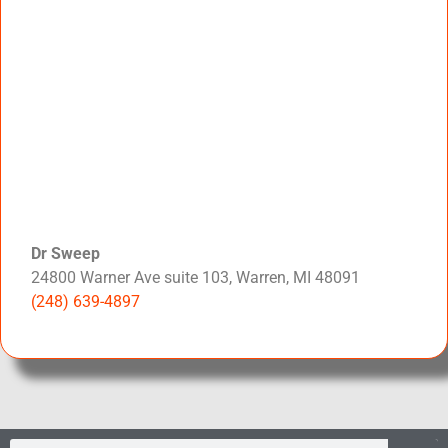
Dr Sweep
24800 Warner Ave suite 103, Warren, MI 48091
(248) 639-4897