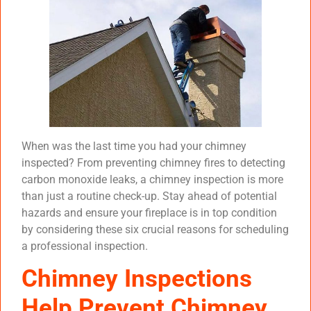
When was the last time you had your chimney
inspected? From preventing chimney fires to detecting
carbon monoxide leaks, a chimney inspection is more
than just a routine check-up. Stay ahead of potential
hazards and ensure your fireplace is in top condition
by considering these six crucial reasons for scheduling
a professional inspection.
Chimney Inspections
Help Prevent Chimney