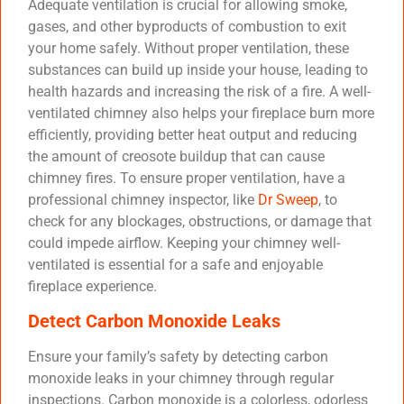
Adequate ventilation is crucial for allowing smoke,
gases, and other byproducts of combustion to exit
your home safely. Without proper ventilation, these
substances can build up inside your house, leading to
health hazards and increasing the risk of a fire. A well-
ventilated chimney also helps your fireplace burn more
efficiently, providing better heat output and reducing
the amount of creosote buildup that can cause
chimney fires. To ensure proper ventilation, have a
professional chimney inspector, like
Dr Sweep
, to
check for any blockages, obstructions, or damage that
could impede airflow. Keeping your chimney well-
ventilated is essential for a safe and enjoyable
fireplace experience.
Detect Carbon Monoxide Leaks
Ensure your family’s safety by detecting carbon
monoxide leaks in your chimney through regular
inspections. Carbon monoxide is a colorless, odorless