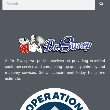
At Dr. Sweep we pride ourselves on providing excellent
customer service and completing top quality chimney and
masonry services. Set an appointment today for a free
estimate.