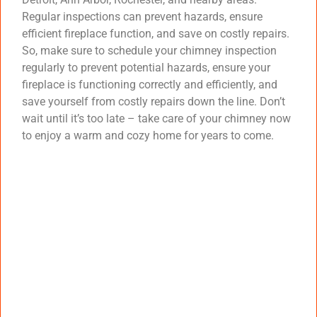
Regular inspections can prevent hazards, ensure
efficient fireplace function, and save on costly repairs.
So, make sure to schedule your chimney inspection
regularly to prevent potential hazards, ensure your
fireplace is functioning correctly and efficiently, and
save yourself from costly repairs down the line. Don’t
wait until it’s too late – take care of your chimney now
to enjoy a warm and cozy home for years to come.