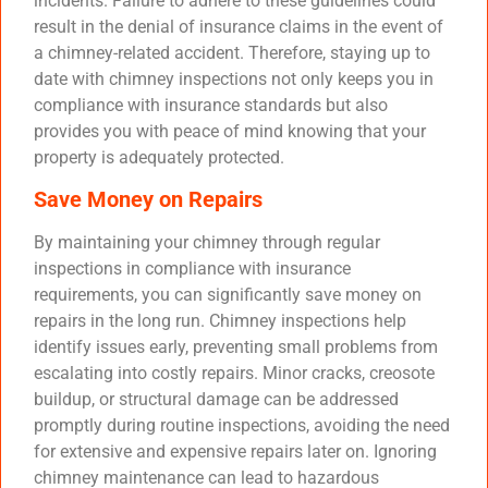
incidents. Failure to adhere to these guidelines could
result in the denial of insurance claims in the event of
a chimney-related accident. Therefore, staying up to
date with chimney inspections not only keeps you in
compliance with insurance standards but also
provides you with peace of mind knowing that your
property is adequately protected.
Save Money on Repairs
By maintaining your chimney through regular
inspections in compliance with insurance
requirements, you can significantly save money on
repairs in the long run. Chimney inspections help
identify issues early, preventing small problems from
escalating into costly repairs. Minor cracks, creosote
buildup, or structural damage can be addressed
promptly during routine inspections, avoiding the need
for extensive and expensive repairs later on. Ignoring
chimney maintenance can lead to hazardous