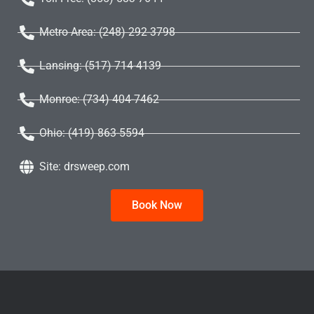
Metro Area: (248) 292-3798
Lansing: (517) 714-4139
Monroe: (734) 404-7462
Ohio: (419) 863-5594
Site: drsweep.com
Book Now