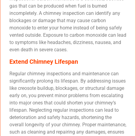
gas that can be produced when fuel is burned
incompletely. A chimney inspection can identify any
blockages or damage that may cause carbon
monoxide to enter your home instead of being safely
vented outside. Exposure to carbon monoxide can lead
to symptoms like headaches, dizziness, nausea, and
even death in severe cases.
Extend Chimney Lifespan
Regular chimney inspections and maintenance can
significantly prolong its lifespan. By addressing issues
like creosote buildup, blockages, or structural damage
early on, you prevent minor problems from escalating
into major ones that could shorten your chimney’s
lifespan. Neglecting regular inspections can lead to
deterioration and safety hazards, shortening the
overall longevity of your chimney. Proper maintenance,
such as cleaning and repairing any damages, ensures