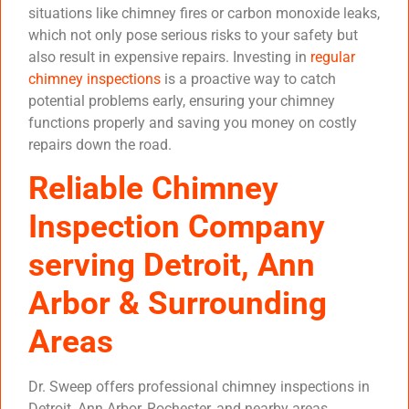
situations like chimney fires or carbon monoxide leaks,
which not only pose serious risks to your safety but
also result in expensive repairs. Investing in
regular
chimney inspections
is a proactive way to catch
potential problems early, ensuring your chimney
functions properly and saving you money on costly
repairs down the road.
Reliable Chimney
Inspection Company
serving Detroit, Ann
Arbor & Surrounding
Areas
Dr. Sweep offers professional chimney inspections in
Detroit, Ann Arbor, Rochester, and nearby areas.