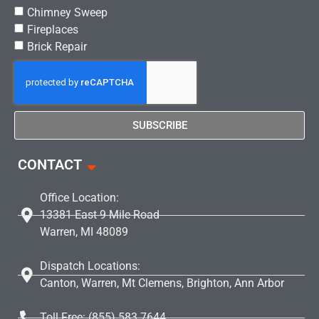
Chimney Sweep
Fireplaces
Brick Repair
SUBSCRIBE
CONTACT
Office Location:
13381 East 9 Mile Road
Warren, MI 48089
Dispatch Locations:
Canton, Warren, Mt Clemens, Brighton, Ann Arbor
Toll Free: (855) 583 7644