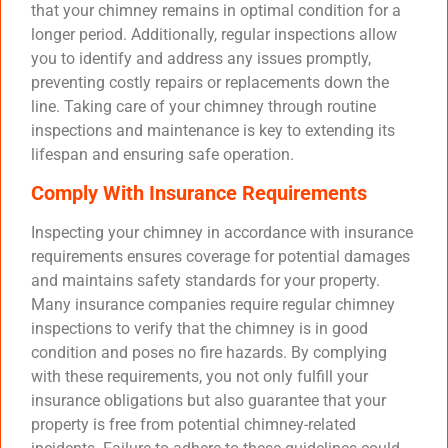
that your chimney remains in optimal condition for a
longer period. Additionally, regular inspections allow
you to identify and address any issues promptly,
preventing costly repairs or replacements down the
line. Taking care of your chimney through routine
inspections and maintenance is key to extending its
lifespan and ensuring safe operation.
Comply With Insurance Requirements
Inspecting your chimney in accordance with insurance
requirements ensures coverage for potential damages
and maintains safety standards for your property.
Many insurance companies require regular chimney
inspections to verify that the chimney is in good
condition and poses no fire hazards. By complying
with these requirements, you not only fulfill your
insurance obligations but also guarantee that your
property is free from potential chimney-related