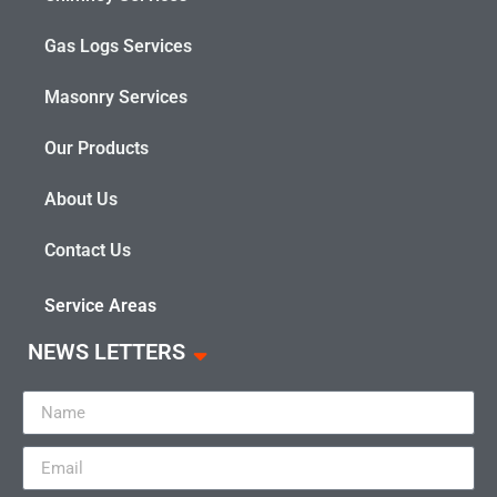
Gas Logs Services
Masonry Services
Our Products
About Us
Contact Us
Service Areas
NEWS LETTERS