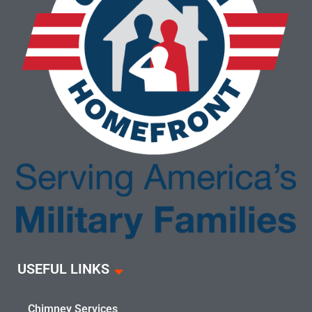
USEFUL LINKS
Chimney Services