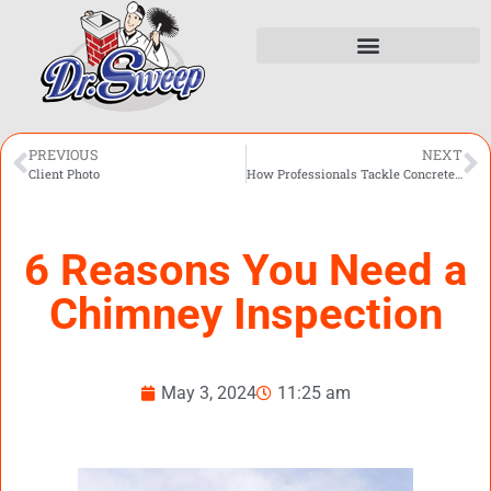
PREVIOUS
NEXT
Client Photo
How Professionals Tackle Concrete Porch Repair
6 Reasons You Need a
Chimney Inspection
May 3, 2024
11:25 am