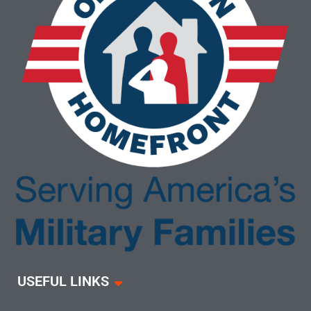
USEFUL LINKS