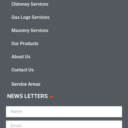
Chimney Services
Gas Logs Services
Masonry Services
Our Products
About Us
Contact Us
Service Areas
NEWS LETTERS