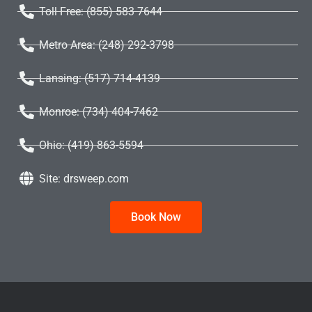
Toll Free: (855) 583 7644
Metro Area: (248) 292-3798
Lansing: (517) 714-4139
Monroe: (734) 404-7462
Ohio: (419) 863-5594
Site: drsweep.com
Book Now