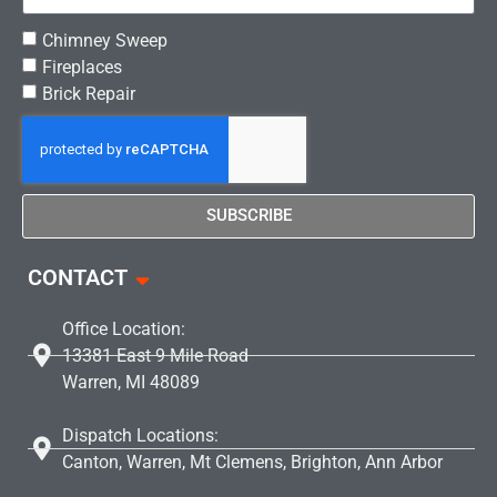
Chimney Sweep
Fireplaces
Brick Repair
SUBSCRIBE
CONTACT
Office Location:
13381 East 9 Mile Road
Warren, MI 48089
Dispatch Locations:
Canton, Warren, Mt Clemens, Brighton, Ann Arbor