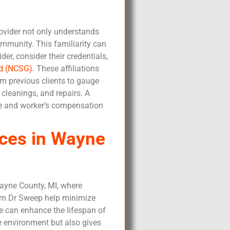
provider not only understands
ommunity. This familiarity can
r, consider their credentials,
ld (NCSG)
. These affiliations
m previous clients to gauge
 cleanings, and repairs. A
nce and worker’s compensation
ces in Wayne
Wayne County, MI, where
rom Dr Sweep help minimize
e can enhance the lifespan of
e environment but also gives