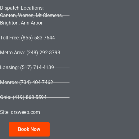
Dispatch Locations:
Canton, Warren, Mt Clemens,
Brighton, Ann Arbor
Toll Free: (855) 583 7644
Metro Area: (248) 292-3798
Lansing: (517) 714-4139
Monroe: (734) 404-7462
Ohio: (419) 863-5594
Site: drsweep.com
Book Now