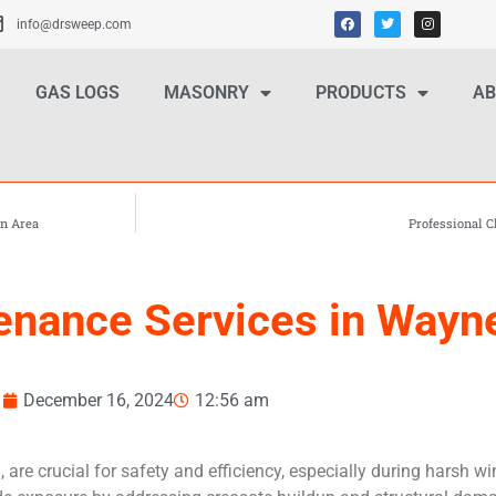
info@drsweep.com
GAS LOGS
MASONRY
PRODUCTS
AB
an Area
Professional 
nance Services in Wayne
December 16, 2024
12:56 am
e crucial for safety and efficiency, especially during harsh wi