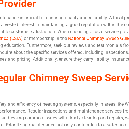
Provider
tenance is crucial for ensuring quality and reliability. A local 
 a vested interest in maintaining a good reputation within the c
 to customer satisfaction. When choosing a local service provide
rica (CSIA)
or membership in the
National Chimney Sweep Gui
g education. Furthermore, seek out reviews and testimonials fro
inquire about the specific services offered, including inspections,
ses and pricing. Additionally, ensure they carry liability insura
egular Chimney Sweep Servi
ety and efficiency of heating systems, especially in areas like 
 performance. Regular inspections and maintenance services f
y addressing common issues with timely cleaning and repairs, w
e. Prioritizing maintenance not only contributes to a safer hom