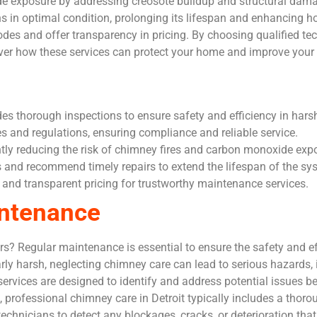
de exposure by addressing creosote buildup and structural da
 in optimal condition, prolonging its lifespan and enhancing h
codes and offer transparency in pricing. By choosing qualified 
ver how these services can protect your home and improve your
s thorough inspections to ensure safety and efficiency in harsh
es and regulations, ensuring compliance and reliable service.
ntly reducing the risk of chimney fires and carbon monoxide exp
nd recommend timely repairs to extend the lifespan of the sy
s and transparent pricing for trustworthy maintenance services.
intenance
 Regular maintenance is essential to ensure the safety and ef
arly harsh, neglecting chimney care can lead to serious hazards,
vices are designed to identify and address potential issues bef
professional chimney care in Detroit typically includes a thor
technicians to detect any blockages, cracks, or deterioration t