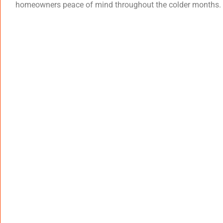
homeowners peace of mind throughout the colder months.