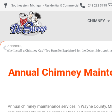
Southeastern Michigan - Residential & Commercial
248 292 3798
CHIMNEY
PREVIOUS
Why Install a Chimney Cap? Top Benefits Explained for the Detroit Metropolit
Annual Chimney Mainte
Annual chimney maintenance services in Wayne County, MI, ar