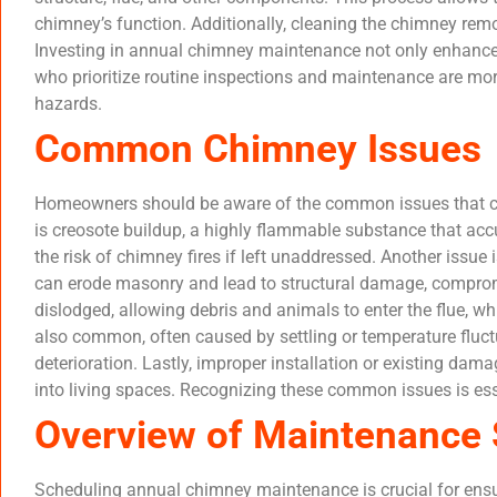
chimney’s function. Additionally, cleaning the chimney remo
Investing in annual chimney maintenance not only enhance
who prioritize routine inspections and maintenance are more
hazards.
Common Chimney Issues
Homeowners should be aware of the common issues that can 
is creosote buildup, a highly flammable substance that acc
the risk of chimney fires if left unaddressed. Another issu
can erode masonry and lead to structural damage, compromis
dislodged, allowing debris and animals to enter the flue, w
also common, often caused by settling or temperature fluct
deterioration. Lastly, improper installation or existing dam
into living spaces. Recognizing these common issues is ess
Overview of Maintenance 
Scheduling annual chimney maintenance is crucial for ensu