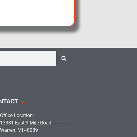
NTACT
Office Location:
13381 East 9 Mile Road
Warren, MI 48089