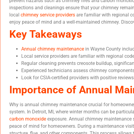
prevent hazards such as chimney fires and carbon monoxi
inspections and cleanings ensure that your chimney remains
local
chimney service providers
are familiar with regional 
enjoy peace of mind and a well-maintained chimney. Disco
Key Takeaways
Annual chimney maintenance
in Wayne County include
Local service providers are familiar with regional cod
Regular cleaning prevents creosote buildup, significa
Experienced technicians assess chimney components a
Look for CSIA-certified providers with positive review
Importance of Annual Ma
Why is annual chimney maintenance crucial for homeowners?
system. In Detroit, MI, where winter months can be particul
carbon monoxide
exposure. Annual chimney maintenance ser
peace of mind for homeowners. During a maintenance visit, 
structure, flue, and other components. This process allows 