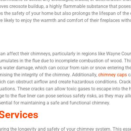
ves creosote buildup, a highly flammable substance that poses a 
s the safety of your home but also prolongs the lifespan of t
 likely to enjoy the warmth and comfort of their fireplaces witho
affect their chimneys, particularly in regions like Wayne Coun
umulates in the flue due to incomplete combustion of wood. This
e is water damage, which can occur from rain or snow entering th
ing the integrity of the chimney. Additionally,
chimney caps
c
hich can obstruct airflow and create hazardous conditions. Crack
uations. These cracks can allow toxic gases to escape into the h
age to the flue liner can pose serious safety risks, as they may 
ential for maintaining a safe and functional chimney.
Services
ring the longevity and safety of your chimney system. This ess