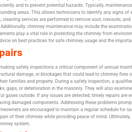
ciently and to prevent potential hazards. Typically, maintenance
rounding areas. This allows technicians to identify any signs of
, cleaning services are performed to remove soot, creosote, and 
. Additionally, chimney maintenance may include the examinati
ments play a vital role in protecting the chimney from environ
vice on best practices for safe chimney usage and the importa
pairs
making safety inspections a critical component of annual main
tructural damage, or blockages that could lead to chimney fires
eir families and property. During a safety inspection, a qualifie
ks, gaps, or deterioration in the masonry. They will also examine 
l gases outside. If any issues are detected, timely repairs are es
 replacing damaged components. Addressing these problems promp
meowners are encouraged to maintain a regular schedule for saf
span of their chimney while providing peace of mind. Ultimately, 
 chimney system.