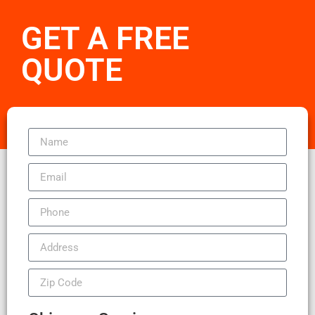
GET A FREE
QUOTE