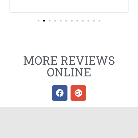
sc
Hi
MORE REVIEWS
ONLINE