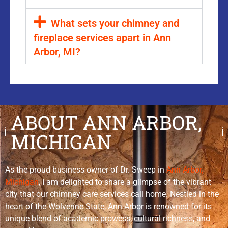
What sets your chimney and
fireplace services apart in Ann
Arbor, MI?
ABOUT ANN ARBOR,
MICHIGAN
As the proud business owner of Dr. Sweep in
Ann Arbor,
Michigan
, I am delighted to share a glimpse of the vibrant
city that our chimney care services call home. Nestled in the
heart of the Wolverine State, Ann Arbor is renowned for its
unique blend of academic prowess, cultural richness, and