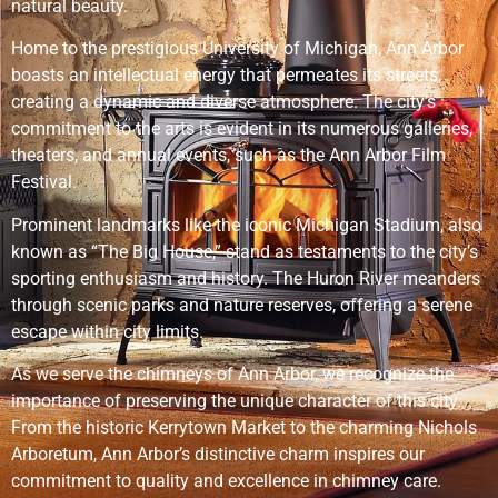
natural beauty.
Home to the prestigious University of Michigan, Ann Arbor
boasts an intellectual energy that permeates its streets,
creating a dynamic and diverse atmosphere. The city’s
commitment to the arts is evident in its numerous galleries,
theaters, and annual events, such as the Ann Arbor Film
Festival.
Prominent landmarks like the iconic Michigan Stadium, also
known as “The Big House,” stand as testaments to the city’s
sporting enthusiasm and history. The Huron River meanders
through scenic parks and nature reserves, offering a serene
escape within city limits.
As we serve the chimneys of Ann Arbor, we recognize the
importance of preserving the unique character of this city.
From the historic Kerrytown Market to the charming Nichols
Arboretum, Ann Arbor’s distinctive charm inspires our
commitment to quality and excellence in chimney care.