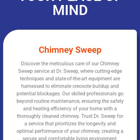
MIND
Chimney Sweep
Discover the meticulous care of our Chimney
Sweep service at Dr. Sweep, where cutting-edge
techniques and state-of-the-art equipment are
harnessed to eliminate creosote buildup and
potential blockages. Our skilled professionals go
beyond routine maintenance, ensuring the safety
and heating efficiency of your home with a
thoroughly cleaned chimney. Trust Dr. Sweep for
a service that prioritizes the longevity and
optimal performance of your chimney, creating a
secure and comfortable living environment.