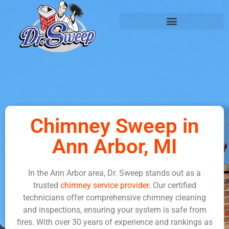
Chimney Sweep in
Ann Arbor, MI
In the Ann Arbor area, Dr. Sweep stands out as a
trusted
chimney service provider
. Our certified
technicians offer comprehensive chimney cleaning
and inspections, ensuring your system is safe from
fires. With over 30 years of experience and rankings as