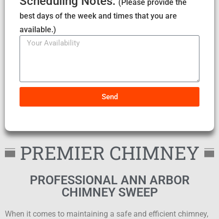
Scheduling Notes:
(Please provide the
best days of the week and times that you are
available.)
Send
PREMIER CHIMNEY
PROFESSIONAL ANN ARBOR
CHIMNEY SWEEP
When it comes to maintaining a safe and efficient chimney,