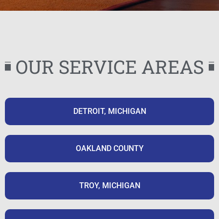
OUR SERVICE AREAS
DETROIT, MICHIGAN
OAKLAND COUNTY
TROY, MICHIGAN