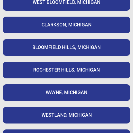
WEST BLOOMFIELD, MICHIGAN
CLARKSON, MICHIGAN
BLOOMFIELD HILLS, MICHIGAN
ROCHESTER HILLS, MICHIGAN
WAYNE, MICHIGAN
WESTLAND, MICHIGAN