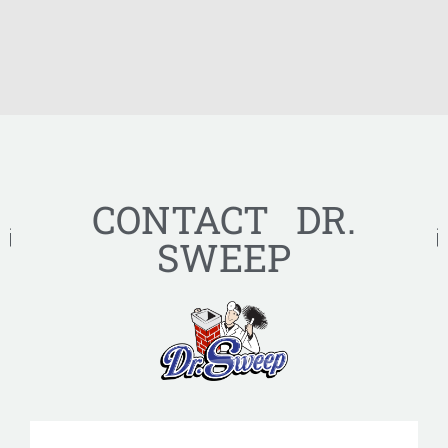
CONTACT DR.
SWEEP