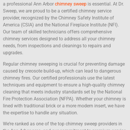
a professional Ann Arbor
chimney sweep
is essential. At Dr.
Sweep, we are proud to be a certified chimney service
provider, recognized by the Chimney Safety Institute of
America (CSIA) and the National Fireplace Institute (NFI).
Our team of skilled technicians offers comprehensive
chimney services designed to address all your chimney
needs, from inspections and cleanings to repairs and
upgrades.
Regular chimney sweeping is crucial for preventing damage
caused by creosote build-up, which can lead to dangerous
chimney fires. Our certified professionals use the latest
techniques and equipment to ensure a high-quality chimney
cleaning that meets industry standards set by the National
Fire Protection Association (NFPA). Whether your chimney is
lined with traditional brick or a more modern insert, we have
the expertise to handle any situation.
We’re ranked as one of the top chimney sweep providers in