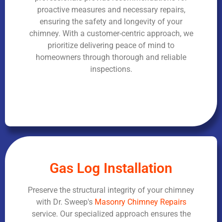
proactive measures and necessary repairs,
ensuring the safety and longevity of your
chimney. With a customer-centric approach, we
prioritize delivering peace of mind to
homeowners through thorough and reliable
inspections.
Gas Log Installation
Preserve the structural integrity of your chimney
with Dr. Sweep's
Masonry Chimney Repairs
service. Our specialized approach ensures the