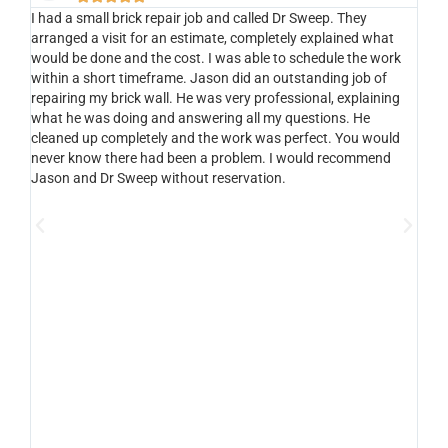
I had a small brick repair job and called Dr Sweep. They
Ou
s
arranged a visit for an estimate, completely explained what
gas
would be done and the cost. I was able to schedule the work
se
5
within a short timeframe. Jason did an outstanding job of
so
 on
repairing my brick wall. He was very professional, explaining
abl
what he was doing and answering all my questions. He
tec
cleaned up completely and the work was perfect. You would
co
never know there had been a problem. I would recommend
He 
Jason and Dr Sweep without reservation.
fir
log
an
fir
imp
quo
of
cal
sa
cu
saf
was
ser
aga