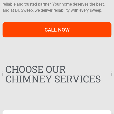
reliable and trusted partner. Your home deserves the best,
and at Dr. Sweep, we deliver reliability with every sweep.
CALL NOW
CHOOSE OUR
CHIMNEY SERVICES