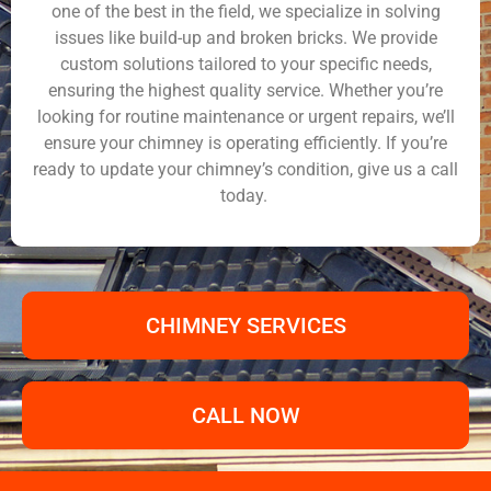
one of the best in the field, we specialize in solving
issues like build-up and broken bricks. We provide
custom solutions tailored to your specific needs,
ensuring the highest quality service. Whether you’re
looking for routine maintenance or urgent repairs, we’ll
ensure your chimney is operating efficiently. If you’re
ready to update your chimney’s condition, give us a call
today.
CHIMNEY SERVICES
CALL NOW