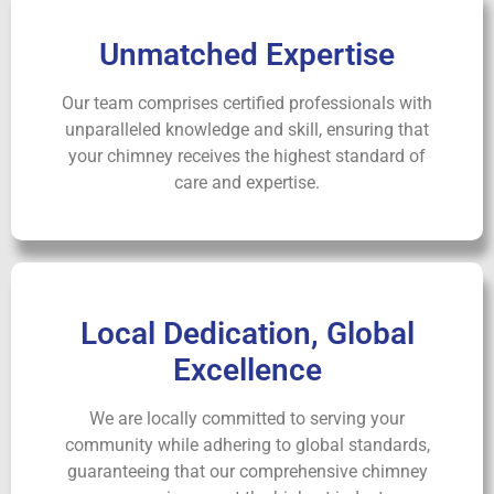
Unmatched Expertise
Our team comprises certified professionals with
unparalleled knowledge and skill, ensuring that
your chimney receives the highest standard of
care and expertise.
Local Dedication, Global
Excellence
We are locally committed to serving your
community while adhering to global standards,
guaranteeing that our comprehensive chimney