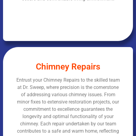
Chimney Repairs
Entrust your Chimney Repairs to the skilled team
at Dr. Sweep, where precision is the cornerstone
of addressing various chimney issues. From
minor fixes to extensive restoration projects, our
commitment to excellence guarantees the
longevity and optimal functionality of your
chimney. Each repair undertaken by our team
contributes to a safe and warm home, reflecting