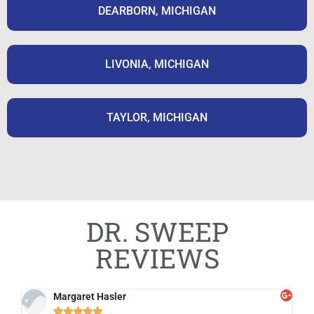
DEARBORN, MICHIGAN
LIVONIA, MICHIGAN
TAYLOR, MICHIGAN
DR. SWEEP
REVIEWS
Margaret Hasler




