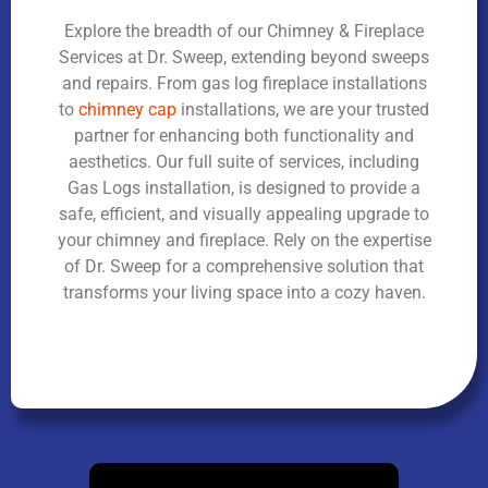
Explore the breadth of our Chimney & Fireplace
Services at Dr. Sweep, extending beyond sweeps
and repairs. From gas log fireplace installations
to
chimney cap
installations, we are your trusted
partner for enhancing both functionality and
aesthetics. Our full suite of services, including
Gas Logs installation, is designed to provide a
safe, efficient, and visually appealing upgrade to
your chimney and fireplace. Rely on the expertise
of Dr. Sweep for a comprehensive solution that
transforms your living space into a cozy haven.