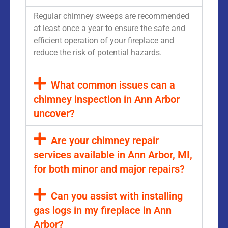
Regular chimney sweeps are recommended
at least once a year to ensure the safe and
efficient operation of your fireplace and
reduce the risk of potential hazards.
What common issues can a
chimney inspection in Ann Arbor
uncover?
Are your chimney repair
services available in Ann Arbor, MI,
for both minor and major repairs?
Can you assist with installing
gas logs in my fireplace in Ann
Arbor?