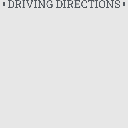
DRIVING DIRECTIONS