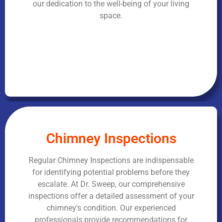
our dedication to the well-being of your living
space.
Chimney Inspections
Regular Chimney Inspections are indispensable
for identifying potential problems before they
escalate. At Dr. Sweep, our comprehensive
inspections offer a detailed assessment of your
chimney's condition. Our experienced
professionals provide recommendations for