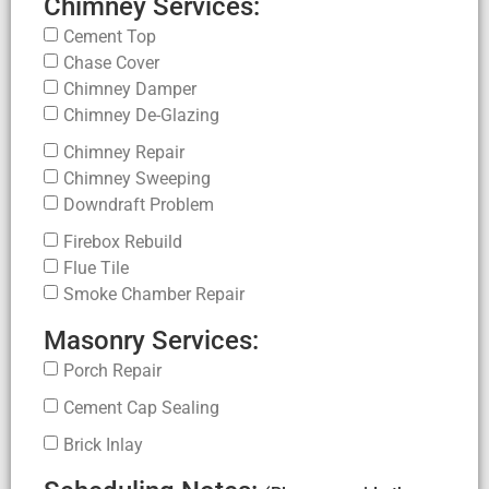
Chimney Services:
Cement Top
Chase Cover
Chimney Damper
Chimney De-Glazing
Chimney Repair
Chimney Sweeping
Downdraft Problem
Firebox Rebuild
Flue Tile
Smoke Chamber Repair
Masonry Services:
Porch Repair
Cement Cap Sealing
Brick Inlay