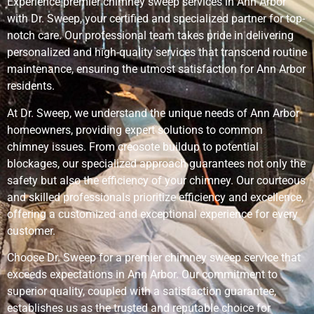
Experience premier chimney sweep services in Ann Arbor
with Dr. Sweep, your certified and specialized partner for top-
notch care. Our professional team takes pride in delivering
personalized and high-quality services that transcend routine
maintenance, ensuring the utmost satisfaction for Ann Arbor
residents.
At Dr. Sweep, we understand the unique needs of Ann Arbor
homeowners, providing expert solutions to common
chimney issues. From creosote buildup to potential
blockages, our specialized approach guarantees not only the
safety but also the efficiency of your chimney. Our courteous
and skilled professionals prioritize efficiency and excellence,
offering a customized and exceptional experience for every
customer.
Choose Dr. Sweep for a premier chimney sweep service that
exceeds expectations in Ann Arbor. Our commitment to
superior quality, coupled with a satisfaction guarantee,
establishes us as the trusted and reputable choice for