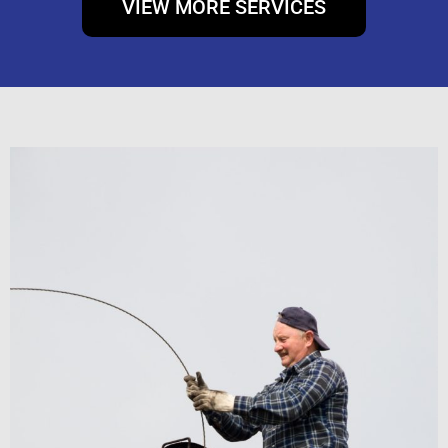
VIEW MORE SERVICES