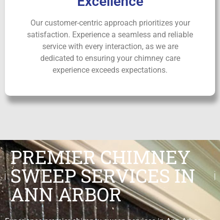
Excellence
Our customer-centric approach prioritizes your
satisfaction. Experience a seamless and reliable
service with every interaction, as we are
dedicated to ensuring your chimney care
experience exceeds expectations.
PREMIER CHIMNEY
SWEEP SERVICES IN
ANN ARBOR