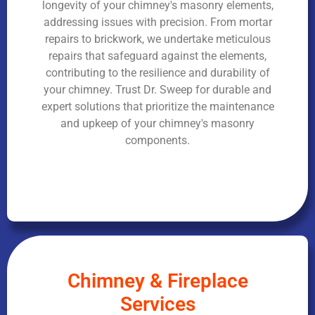
longevity of your chimney's masonry elements,
addressing issues with precision. From mortar
repairs to brickwork, we undertake meticulous
repairs that safeguard against the elements,
contributing to the resilience and durability of
your chimney. Trust Dr. Sweep for durable and
expert solutions that prioritize the maintenance
and upkeep of your chimney's masonry
components.
Chimney & Fireplace
Services