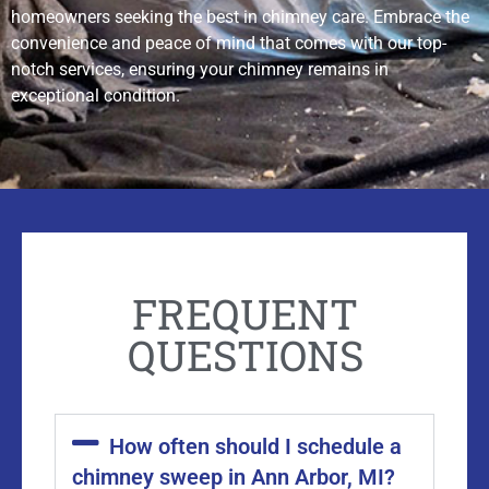
homeowners seeking the best in chimney care. Embrace the
convenience and peace of mind that comes with our top-
notch services, ensuring your chimney remains in
exceptional condition.
FREQUENT
QUESTIONS
How often should I schedule a
chimney sweep in Ann Arbor, MI?