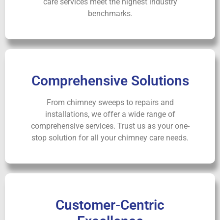
care services meet the highest industry
benchmarks.
Comprehensive Solutions
From chimney sweeps to repairs and
installations, we offer a wide range of
comprehensive services. Trust us as your one-
stop solution for all your chimney care needs.
Customer-Centric