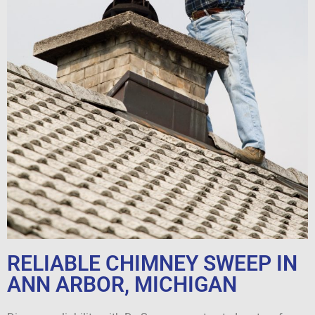
RELIABLE CHIMNEY SWEEP IN
ANN ARBOR, MICHIGAN