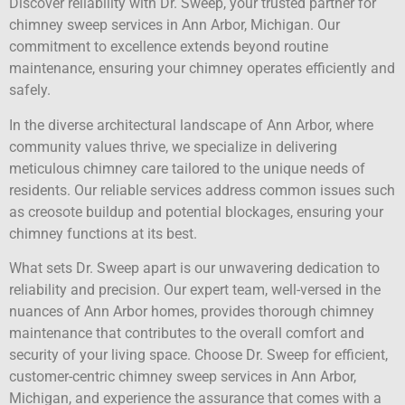
Discover reliability with Dr. Sweep, your trusted partner for
chimney sweep services in Ann Arbor, Michigan. Our
commitment to excellence extends beyond routine
maintenance, ensuring your chimney operates efficiently and
safely.
In the diverse architectural landscape of Ann Arbor, where
community values thrive, we specialize in delivering
meticulous chimney care tailored to the unique needs of
residents. Our reliable services address common issues such
as creosote buildup and potential blockages, ensuring your
chimney functions at its best.
What sets Dr. Sweep apart is our unwavering dedication to
reliability and precision. Our expert team, well-versed in the
nuances of Ann Arbor homes, provides thorough chimney
maintenance that contributes to the overall comfort and
security of your living space. Choose Dr. Sweep for efficient,
customer-centric chimney sweep services in Ann Arbor,
Michigan, and experience the assurance that comes with a