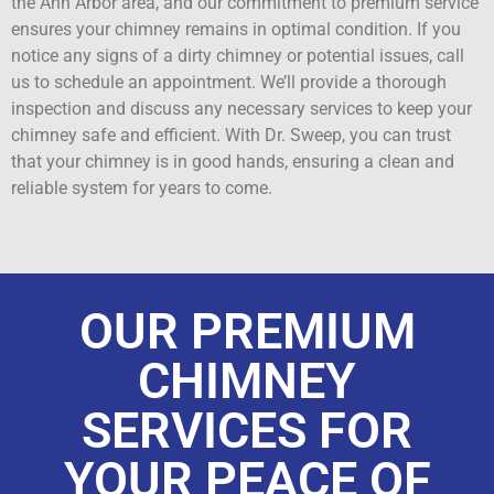
the Ann Arbor area, and our commitment to premium service
ensures your chimney remains in optimal condition. If you
notice any signs of a dirty chimney or potential issues, call
us to schedule an appointment. We’ll provide a thorough
inspection and discuss any necessary services to keep your
chimney safe and efficient. With Dr. Sweep, you can trust
that your chimney is in good hands, ensuring a clean and
reliable system for years to come.
OUR PREMIUM
CHIMNEY
SERVICES FOR
YOUR PEACE OF