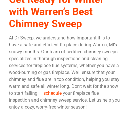
with Warren’s Best
Chimney Sweep
At Dr Sweep, we understand how important it is to
have a safe and efficient fireplace during Warren, MI’s
snowy months. Our team of certified chimney sweeps
specializes in thorough inspections and cleaning
services for fireplace flue systems, whether you have a
wood-burning or gas fireplace. We’ll ensure that your
chimney and flue are in top condition, helping you stay
warm and safe all winter long. Don’t wait for the snow
to start falling —
schedule
your fireplace flue
inspection and chimney sweep service. Let us help you
enjoy a cozy, worry-free winter season!