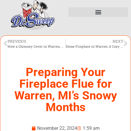
PREVIOUS
NEXT
How a Chimney Cover in Warren, MI Can Safeguard Your Home from Snow and Ice
Stone Fireplace in Warren: A Cozy Addition for Michigan’s Long Winters
Preparing Your
Fireplace Flue for
Warren, MI’s Snowy
Months
November 22, 2024
1:59 am