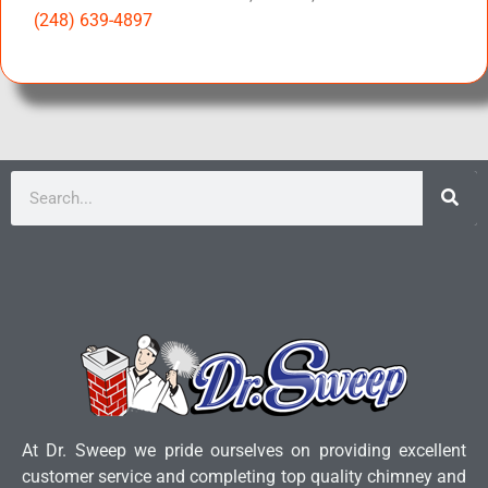
(248) 639-4897
At Dr. Sweep we pride ourselves on providing excellent
customer service and completing top quality chimney and