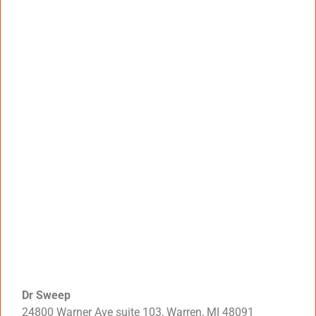
Dr Sweep
24800 Warner Ave suite 103, Warren, MI 48091