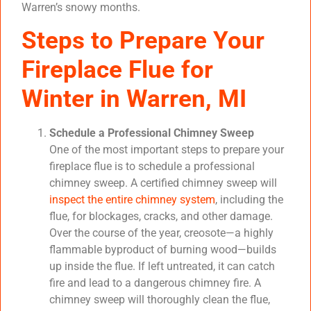
Warren’s snowy months.
Steps to Prepare Your
Fireplace Flue for
Winter in Warren, MI
Schedule a Professional Chimney Sweep
One of the most important steps to prepare your
fireplace flue is to schedule a professional
chimney sweep. A certified chimney sweep will
inspect the entire chimney system
, including the
flue, for blockages, cracks, and other damage.
Over the course of the year, creosote—a highly
flammable byproduct of burning wood—builds
up inside the flue. If left untreated, it can catch
fire and lead to a dangerous chimney fire. A
chimney sweep will thoroughly clean the flue,