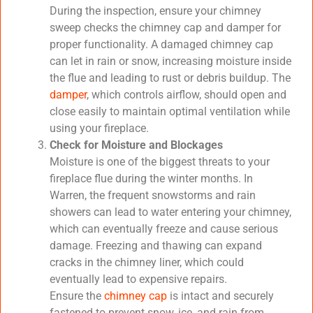
During the inspection, ensure your chimney
sweep checks the chimney cap and damper for
proper functionality. A damaged chimney cap
can let in rain or snow, increasing moisture inside
the flue and leading to rust or debris buildup. The
damper
, which controls airflow, should open and
close easily to maintain optimal ventilation while
using your fireplace.
Check for Moisture and Blockages
Moisture is one of the biggest threats to your
fireplace flue during the winter months. In
Warren, the frequent snowstorms and rain
showers can lead to water entering your chimney,
which can eventually freeze and cause serious
damage. Freezing and thawing can expand
cracks in the chimney liner, which could
eventually lead to expensive repairs.
Ensure the
chimney cap
is intact and securely
fastened to prevent snow, ice, and rain from