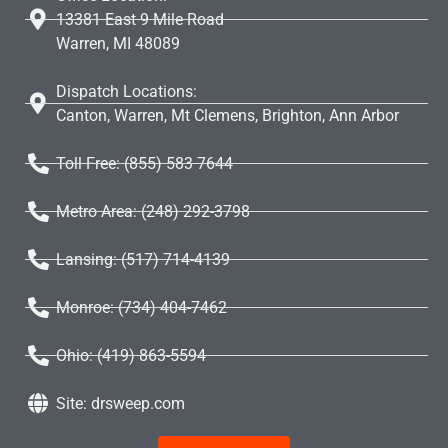
13381 East 9 Mile Road
Warren, MI 48089
Dispatch Locations:
Canton, Warren, Mt Clemens, Brighton, Ann Arbor
Toll Free: (855) 583 7644
Metro Area: (248) 292-3798
Lansing: (517) 714-4139
Monroe: (734) 404-7462
Ohio: (419) 863-5594
Site: drsweep.com