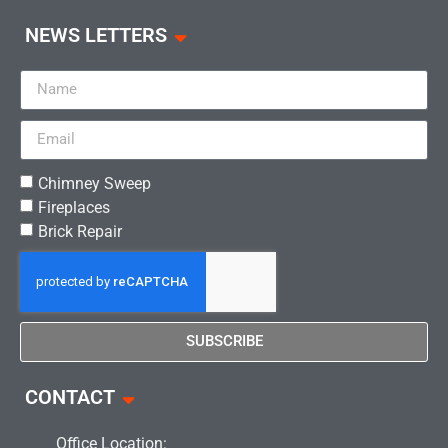
NEWS LETTERS
Chimney Sweep
Fireplaces
Brick Repair
SUBSCRIBE
CONTACT
Office Location: