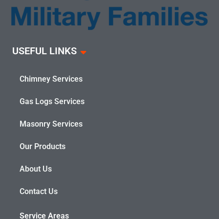
USEFUL LINKS
Chimney Services
Gas Logs Services
Masonry Services
Our Products
About Us
Contact Us
Service Areas