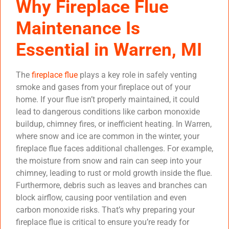
Why Fireplace Flue
Maintenance Is
Essential in Warren, MI
The
fireplace flue
plays a key role in safely venting
smoke and gases from your fireplace out of your
home. If your flue isn’t properly maintained, it could
lead to dangerous conditions like carbon monoxide
buildup, chimney fires, or inefficient heating. In Warren,
where snow and ice are common in the winter, your
fireplace flue faces additional challenges. For example,
the moisture from snow and rain can seep into your
chimney, leading to rust or mold growth inside the flue.
Furthermore, debris such as leaves and branches can
block airflow, causing poor ventilation and even
carbon monoxide risks. That’s why preparing your
fireplace flue is critical to ensure you’re ready for