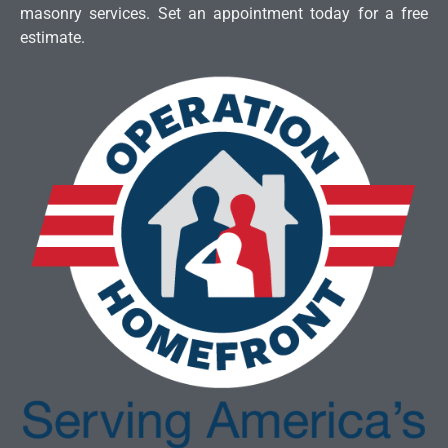
masonry services. Set an appointment today for a free
estimate.