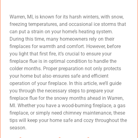
Warren, MI, is known for its harsh winters, with snow,
freezing temperatures, and occasional ice storms that
can put a strain on your home’s heating system.
During this time, many homeowners rely on their
fireplaces for warmth and comfort. However, before
you light that first fire, it’s crucial to ensure your
fireplace flue is in optimal condition to handle the
colder months. Proper preparation not only protects
your home but also ensures safe and efficient
operation of your fireplace. In this article, we’ll guide
you through the necessary steps to prepare your
fireplace flue for the snowy months ahead in Warren,
MI. Whether you have a wood-burning fireplace, a gas
fireplace, or simply need chimney maintenance, these
tips will keep your home safe and cozy throughout the
season.