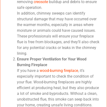
removing
creosote
buildup and debris to ensure
safe operation.
In addition, chimney sweeps can identify
structural damage that may have occurred over
the warmer months, especially in areas where
moisture or animals could have caused issues.
These professionals will ensure your fireplace
flue is free from blockages, and they’ll also check
for any potential cracks or leaks in the chimney
lining.
Ensure Proper Ventilation for Your Wood
Burning Fireplace
If you have a
wood-burning fireplace
, it’s
especially important to check the condition of
your flue. Wood-burning fireplaces are highly
efficient at producing heat, but they also produce
a lot of smoke and byproducts. Without a clean,
unobstructed flue, this smoke can seep back into
your home, creating unsafe living conditions.