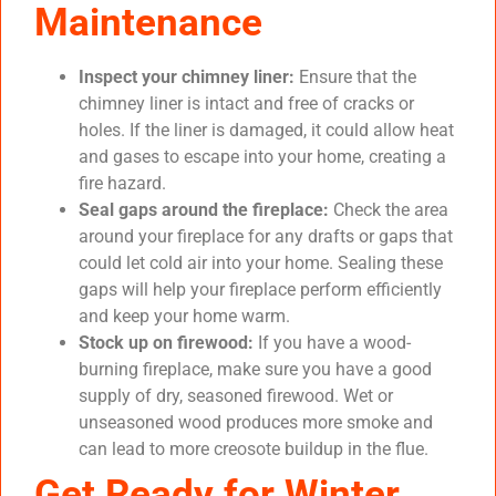
Maintenance
Inspect your chimney liner:
Ensure that the
chimney liner is intact and free of cracks or
holes. If the liner is damaged, it could allow heat
and gases to escape into your home, creating a
fire hazard.
Seal gaps around the fireplace:
Check the area
around your fireplace for any drafts or gaps that
could let cold air into your home. Sealing these
gaps will help your fireplace perform efficiently
and keep your home warm.
Stock up on firewood:
If you have a wood-
burning fireplace, make sure you have a good
supply of dry, seasoned firewood. Wet or
unseasoned wood produces more smoke and
can lead to more creosote buildup in the flue.
Get Ready for Winter