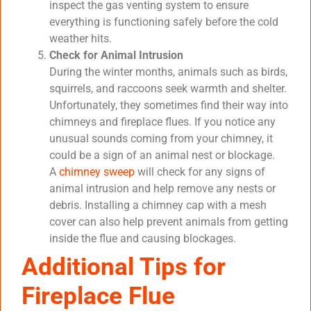
inspect the gas venting system to ensure
everything is functioning safely before the cold
weather hits.
Check for Animal Intrusion
During the winter months, animals such as birds,
squirrels, and raccoons seek warmth and shelter.
Unfortunately, they sometimes find their way into
chimneys and fireplace flues. If you notice any
unusual sounds coming from your chimney, it
could be a sign of an animal nest or blockage.
A
chimney sweep
will check for any signs of
animal intrusion and help remove any nests or
debris. Installing a chimney cap with a mesh
cover can also help prevent animals from getting
inside the flue and causing blockages.
Additional Tips for
Fireplace Flue