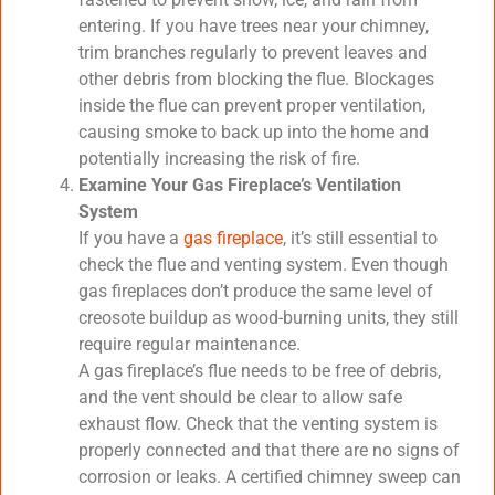
entering. If you have trees near your chimney,
trim branches regularly to prevent leaves and
other debris from blocking the flue. Blockages
inside the flue can prevent proper ventilation,
causing smoke to back up into the home and
potentially increasing the risk of fire.
Examine Your Gas Fireplace’s Ventilation
System
If you have a
gas fireplace
, it’s still essential to
check the flue and venting system. Even though
gas fireplaces don’t produce the same level of
creosote buildup as wood-burning units, they still
require regular maintenance.
A gas fireplace’s flue needs to be free of debris,
and the vent should be clear to allow safe
exhaust flow. Check that the venting system is
properly connected and that there are no signs of
corrosion or leaks. A certified chimney sweep can