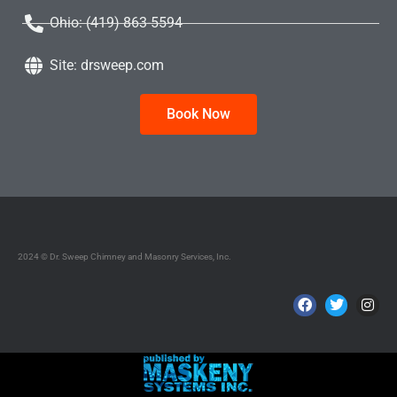
Ohio: (419) 863-5594
Site: drsweep.com
Book Now
2024 © Dr. Sweep Chimney and Masonry Services, Inc.