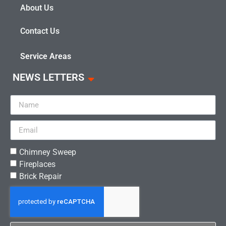
About Us
Contact Us
Service Areas
NEWS LETTERS
Chimney Sweep
Fireplaces
Brick Repair