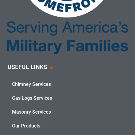
USEFUL LINKS
Chimney Services
Gas Logs Services
Masonry Services
Our Products