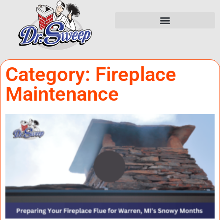
Category: Fireplace
Maintenance