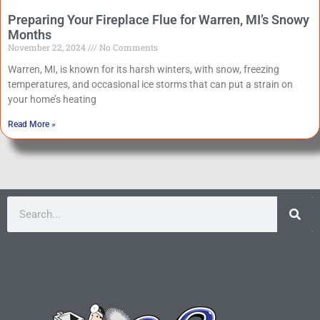
Preparing Your Fireplace Flue for Warren, MI’s Snowy
Months
November 22, 2024
No Comments
Warren, MI, is known for its harsh winters, with snow, freezing
temperatures, and occasional ice storms that can put a strain on
your home’s heating
Read More »