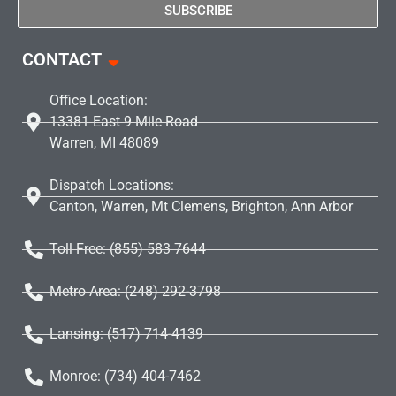
SUBSCRIBE
CONTACT
Office Location:
13381 East 9 Mile Road
Warren, MI 48089
Dispatch Locations:
Canton, Warren, Mt Clemens, Brighton, Ann Arbor
Toll Free: (855) 583 7644
Metro Area: (248) 292-3798
Lansing: (517) 714-4139
Monroe: (734) 404-7462