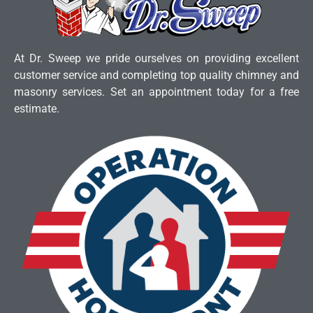
At Dr. Sweep we pride ourselves on providing excellent
customer service and completing top quality chimney and
masonry services. Set an appointment today for a free
estimate.