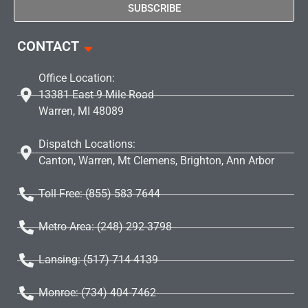
SUBSCRIBE
CONTACT
Office Location:
13381 East 9 Mile Road
Warren, MI 48089
Dispatch Locations:
Canton, Warren, Mt Clemens, Brighton, Ann Arbor
Toll Free: (855) 583 7644
Metro Area: (248) 292-3798
Lansing: (517) 714-4139
Monroe: (734) 404-7462