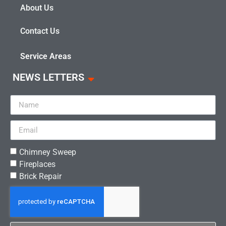
About Us
Contact Us
Service Areas
NEWS LETTERS
Chimney Sweep
Fireplaces
Brick Repair