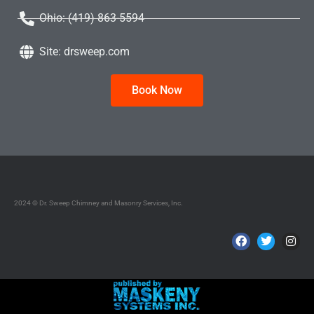
Ohio: (419) 863-5594
Site: drsweep.com
Book Now
2024 © Dr. Sweep Chimney and Masonry Services, Inc.