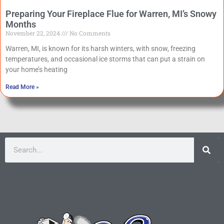
Preparing Your Fireplace Flue for Warren, MI’s Snowy
Months
November 22, 2024
No Comments
Warren, MI, is known for its harsh winters, with snow, freezing
temperatures, and occasional ice storms that can put a strain on
your home’s heating
Read More »