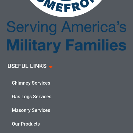
USEFUL LINKS
Chimney Services
Gas Logs Services
Masonry Services
Our Products