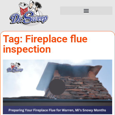
Tag: Fireplace flue
inspection