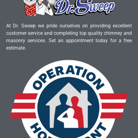
At Dr. Sweep we pride ourselves on providing excellent
customer service and completing top quality chimney and
masonry services. Set an appointment today for a free
estimate.